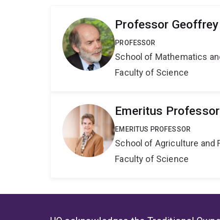
Professor Geoffre
PROFESSOR
School of Mathematics an
Faculty of Science
Emeritus Professor
EMERITUS PROFESSOR
School of Agriculture and 
Faculty of Science