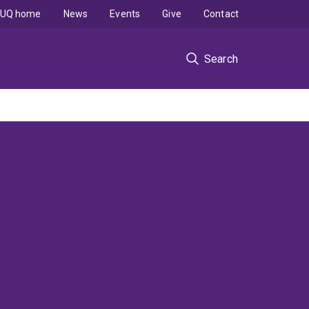
UQ home
News
Events
Give
Contact
Search