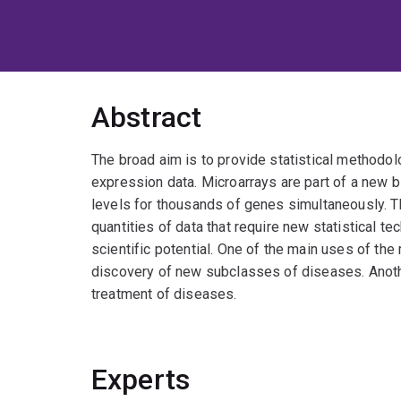
Abstract
The broad aim is to provide statistical methodol
expression data. Microarrays are part of a new 
levels for thousands of genes simultaneously. 
quantities of data that require new statistical te
scientific potential. One of the main uses of th
discovery of new subclasses of diseases. Anothe
treatment of diseases.
Experts