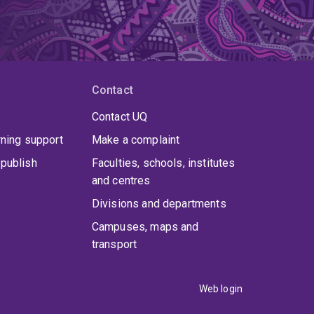
Contact
Contact UQ
rning support
Make a complaint
publish
Faculties, schools, institutes
and centres
Divisions and departments
Campuses, maps and
transport
Web login