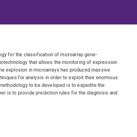
ogy for the classification of microarray gene-
biotechnology that allows the monitoring of expression
The explosion in microarrays has produced massive
chniques for analysis in order to exploit their enormous
e methodology to be developed is to expedite the
r is to provide prediction rules for the diagnosis and