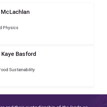
y McLachlan
d Physics
 Kaye Basford
Food Sustainability