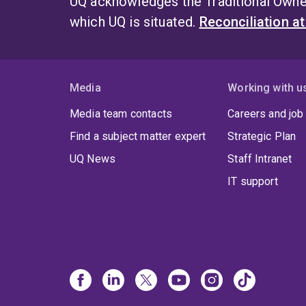
UQ acknowledges the Traditional Owner
which UQ is situated.
Reconciliation a
Media
Working with u
Media team contacts
Careers and job
Find a subject matter expert
Strategic Plan
UQ News
Staff Intranet
IT support