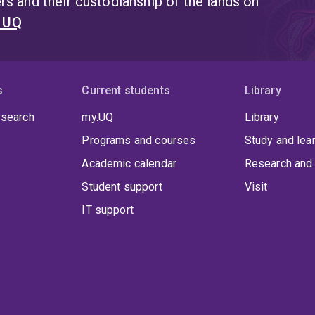
s and their custodianship of the lands on
t UQ
s
Current students
Library
 search
my.UQ
Library
Programs and courses
Study and lea
Academic calendar
Research and 
Student support
Visit
IT support