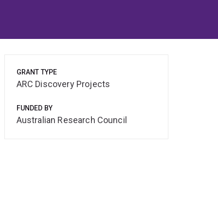
GRANT TYPE
ARC Discovery Projects
FUNDED BY
Australian Research Council