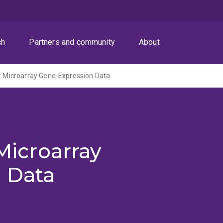
ch
Partners and community
About
of Microarray Gene-Expression Data
 Microarray
 Data