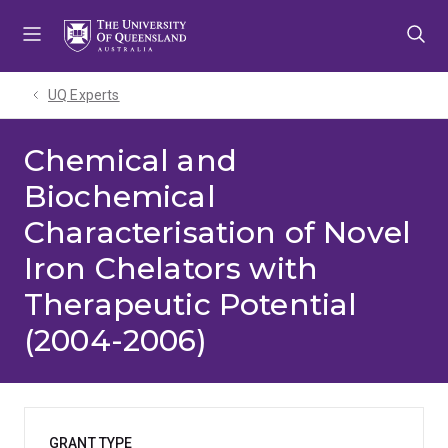
Skip
Skip
Skip
to
to
to
menu
content
footer
UQ Experts
Chemical and
Biochemical
Characterisation of Novel
Iron Chelators with
Therapeutic Potential
(2004-2006)
GRANT TYPE