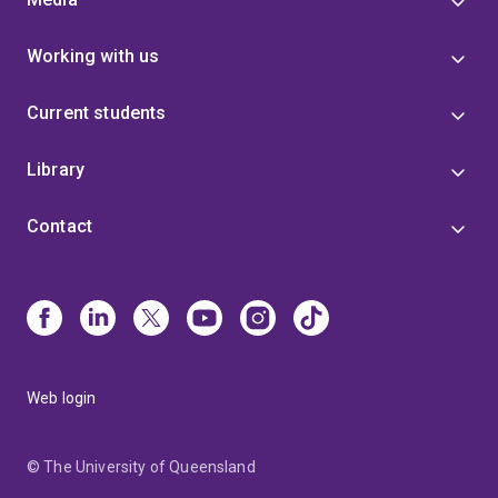
Working with us
Current students
Library
Contact
Web login
© The University of Queensland