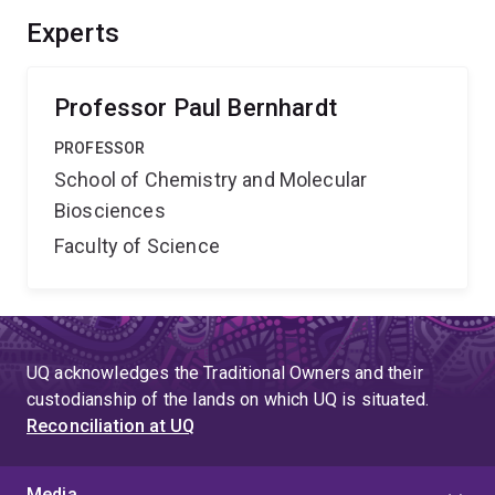
Experts
Professor Paul Bernhardt
PROFESSOR
School of Chemistry and Molecular
Biosciences
Faculty of Science
UQ acknowledges the Traditional Owners and their
custodianship of the lands on which UQ is situated.
Reconciliation at UQ
Media