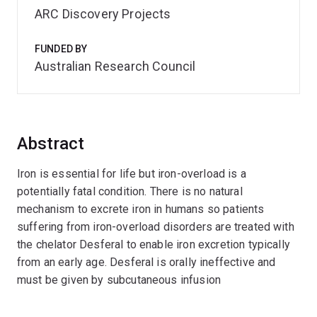
ARC Discovery Projects
FUNDED BY
Australian Research Council
Abstract
Iron is essential for life but iron-overload is a
potentially fatal condition. There is no natural
mechanism to excrete iron in humans so patients
suffering from iron-overload disorders are treated with
the chelator Desferal to enable iron excretion typically
from an early age. Desferal is orally ineffective and
must be given by subcutaneous infusion