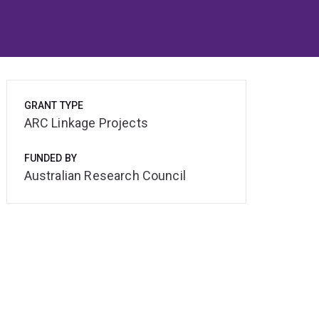
GRANT TYPE
ARC Linkage Projects
FUNDED BY
Australian Research Council