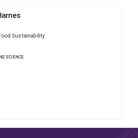
Barnes
Food Sustainability
INE SCIENCE
t