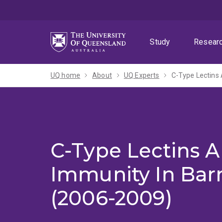
Skip
Skip
Skip
to
to
to
menu
content
footer
Study
Resear
UQ home
About
UQ Experts
C-Type Lectins
C-Type Lectins A
Immunity In Ba
(2006-2009)