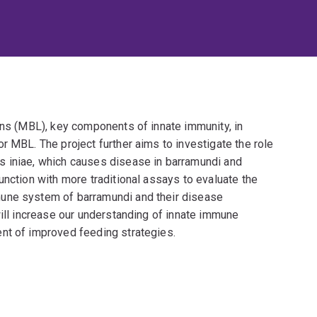
ins (MBL), key components of innate immunity, in
r MBL. The project further aims to investigate the role
s iniae, which causes disease in barramundi and
unction with more traditional assays to evaluate the
une system of barramundi and their disease
will increase our understanding of innate immune
nt of improved feeding strategies.