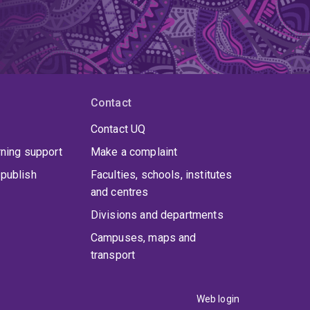
Contact
Contact UQ
rning support
Make a complaint
publish
Faculties, schools, institutes
and centres
Divisions and departments
Campuses, maps and
transport
Web login