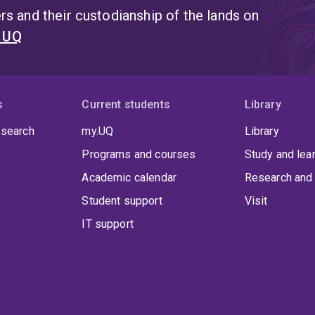
s and their custodianship of the lands on
t UQ
s
Current students
Library
 search
my.UQ
Library
Programs and courses
Study and lea
Academic calendar
Research and 
Student support
Visit
IT support