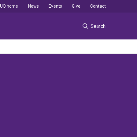
UQ home
News
Events
Give
Contact
Search