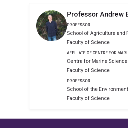
Professor Andrew 
PROFESSOR
School of Agriculture and 
Faculty of Science
AFFILIATE OF CENTRE FOR MAR
Centre for Marine Science
Faculty of Science
PROFESSOR
School of the Environmen
Faculty of Science