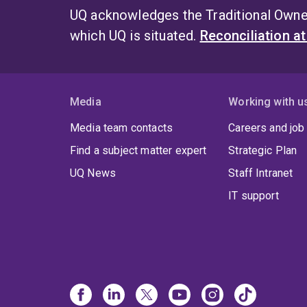
UQ acknowledges the Traditional Owner
which UQ is situated.
Reconciliation a
Media
Working with u
Media team contacts
Careers and job
Find a subject matter expert
Strategic Plan
UQ News
Staff Intranet
IT support