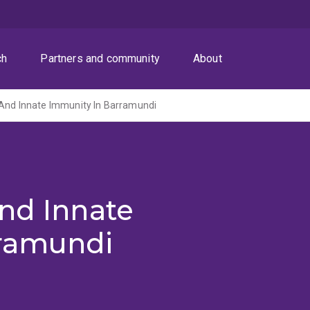
ch
Partners and community
About
 And Innate Immunity In Barramundi
nd Innate
rramundi