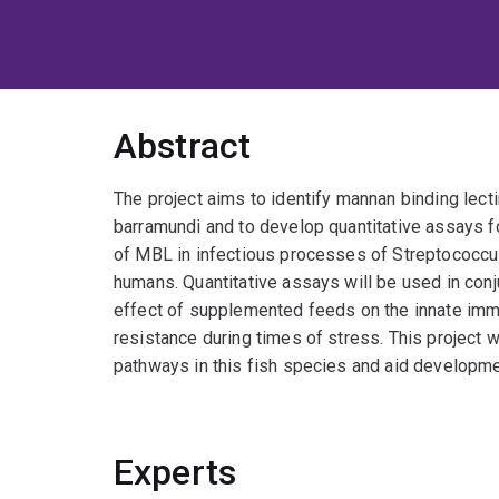
Abstract
The project aims to identify mannan binding lect
barramundi and to develop quantitative assays fo
of MBL in infectious processes of Streptococcu
humans. Quantitative assays will be used in conj
effect of supplemented feeds on the innate imm
resistance during times of stress. This project 
pathways in this fish species and aid developme
Experts