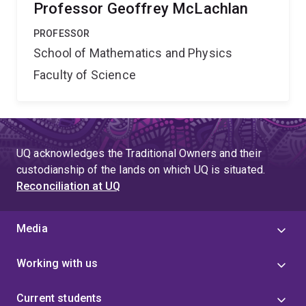
Professor Geoffrey McLachlan
PROFESSOR
School of Mathematics and Physics
Faculty of Science
UQ acknowledges the Traditional Owners and their
custodianship of the lands on which UQ is situated.
Reconciliation at UQ
Media
Working with us
Current students