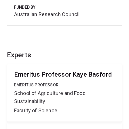
FUNDED BY
Australian Research Council
Experts
Emeritus Professor Kaye Basford
EMERITUS PROFESSOR
School of Agriculture and Food
Sustainability
Faculty of Science