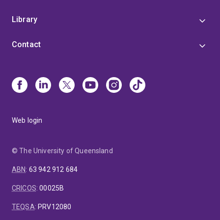
Library
Contact
Web login
© The University of Queensland
ABN
:
63 942 912 684
CRICOS
:
00025B
TEQSA
:
PRV12080