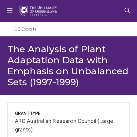
Skip
Skip
Skip
to
to
to
menu
content
footer
UQ Experts
The Analysis of Plant
Adaptation Data with
Emphasis on Unbalanced
Sets (1997-1999)
GRANT TYPE
ARC Australian Research Council (Large
grants)