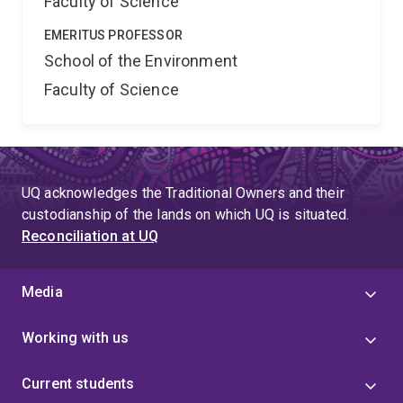
Faculty of Science
EMERITUS PROFESSOR
School of the Environment
Faculty of Science
UQ acknowledges the Traditional Owners and their
custodianship of the lands on which UQ is situated.
Reconciliation at UQ
Media
Working with us
Current students