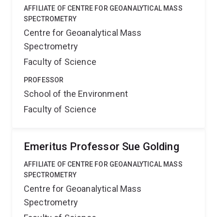
AFFILIATE OF CENTRE FOR GEOANALYTICAL MASS
SPECTROMETRY
Centre for Geoanalytical Mass
Spectrometry
Faculty of Science
PROFESSOR
School of the Environment
Faculty of Science
Emeritus Professor Sue Golding
AFFILIATE OF CENTRE FOR GEOANALYTICAL MASS
SPECTROMETRY
Centre for Geoanalytical Mass
Spectrometry