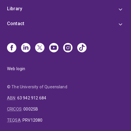
Library
Contact
Web login
© The University of Queensland
ABN
:
63 942 912 684
CRICOS
:
00025B
TEQSA
:
PRV12080