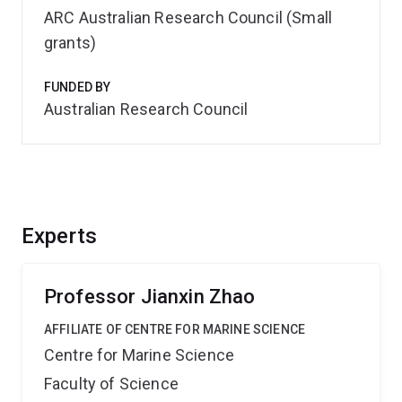
ARC Australian Research Council (Small
grants)
FUNDED BY
Australian Research Council
Experts
Professor Jianxin Zhao
AFFILIATE OF CENTRE FOR MARINE SCIENCE
Centre for Marine Science
Faculty of Science