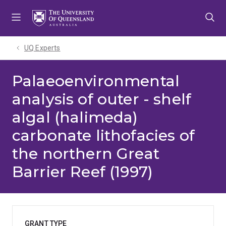
Skip
Skip
Skip
to
to
to
menu
content
footer
UQ Experts
Palaeoenvironmental
analysis of outer - shelf
algal (halimeda)
carbonate lithofacies of
the northern Great
Barrier Reef (1997)
GRANT TYPE