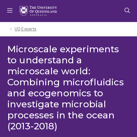
Skip
Skip
Skip
to
to
to
menu
content
footer
UQ Experts
Microscale experiments
to understand a
microscale world:
Combining microfluidics
and ecogenomics to
investigate microbial
processes in the ocean
(2013-2018)