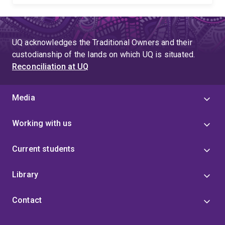
UQ acknowledges the Traditional Owners and their
custodianship of the lands on which UQ is situated.
Reconciliation at UQ
Media
Working with us
Current students
Library
Contact