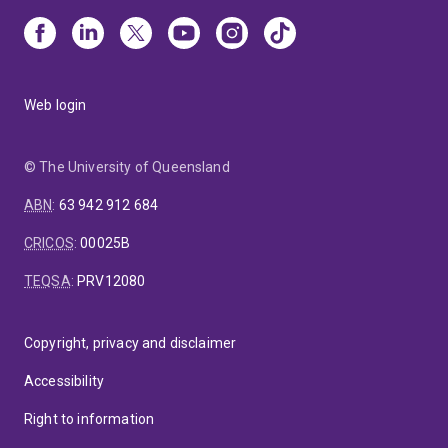
Web login
© The University of Queensland
ABN
:
63 942 912 684
CRICOS
:
00025B
TEQSA
:
PRV12080
Copyright, privacy and disclaimer
Accessibility
Right to information