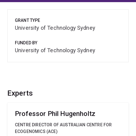
GRANT TYPE
University of Technology Sydney
FUNDED BY
University of Technology Sydney
Experts
Professor Phil Hugenholtz
CENTRE DIRECTOR OF AUSTRALIAN CENTRE FOR
ECOGENOMICS (ACE)