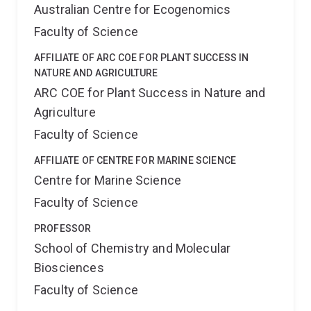
Australian Centre for Ecogenomics
Faculty of Science
AFFILIATE OF ARC COE FOR PLANT SUCCESS IN
NATURE AND AGRICULTURE
ARC COE for Plant Success in Nature and
Agriculture
Faculty of Science
AFFILIATE OF CENTRE FOR MARINE SCIENCE
Centre for Marine Science
Faculty of Science
PROFESSOR
School of Chemistry and Molecular
Biosciences
Faculty of Science