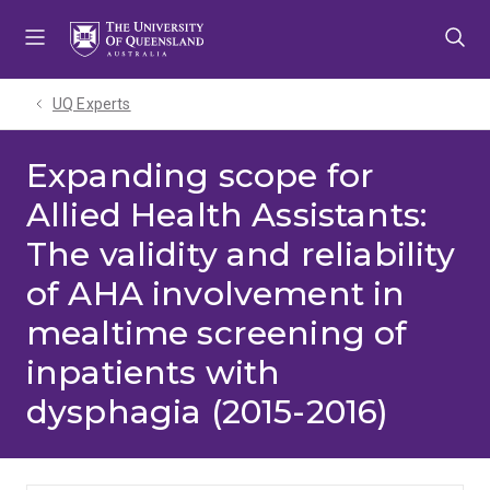
Skip
Skip
Skip
to
to
to
menu
content
footer
UQ Experts
Expanding scope for
Allied Health Assistants:
The validity and reliability
of AHA involvement in
mealtime screening of
inpatients with
dysphagia (2015-2016)