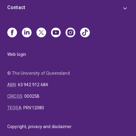
Contact
Web login
© The University of Queensland
ABN
:
63 942 912 684
CRICOS
:
00025B
TEQSA
:
PRV12080
Copyright, privacy and disclaimer