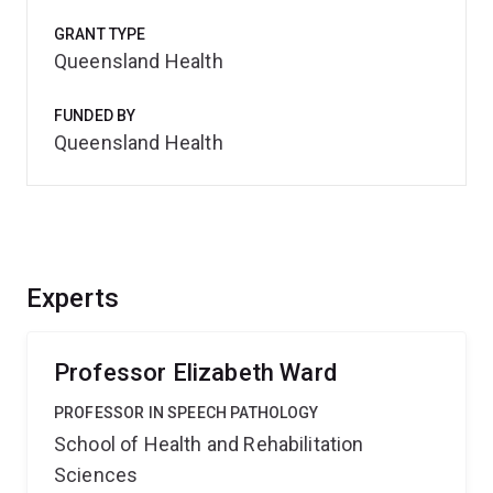
GRANT TYPE
Queensland Health
FUNDED BY
Queensland Health
Experts
Professor Elizabeth Ward
PROFESSOR IN SPEECH PATHOLOGY
School of Health and Rehabilitation
Sciences