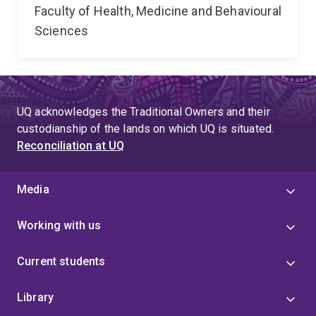
Faculty of Health, Medicine and Behavioural
Sciences
UQ acknowledges the Traditional Owners and their
custodianship of the lands on which UQ is situated.
Reconciliation at UQ
Media
Working with us
Current students
Library