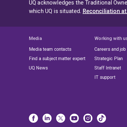
UQ acknowledges the Traditional Owner
which UQ is situated.
Reconciliation a
Media
Working with u
Media team contacts
Careers and job
Find a subject matter expert
Strategic Plan
UQ News
Staff Intranet
IT support