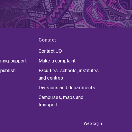
Contact
Contact UQ
rning support
Make a complaint
publish
Faculties, schools, institutes
and centres
Divisions and departments
Campuses, maps and
transport
Web login