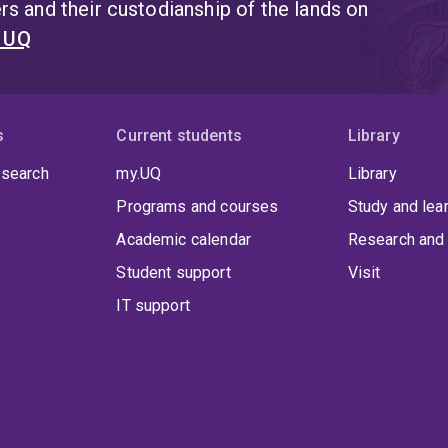
s and their custodianship of the lands on
t UQ
s
Current students
Library
 search
my.UQ
Library
Programs and courses
Study and lea
Academic calendar
Research and 
Student support
Visit
IT support