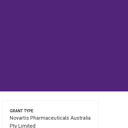
GRANT TYPE
Novartis Pharmaceuticals Australia
Pty Limited