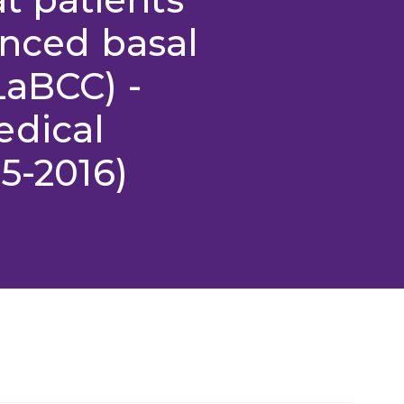
anced basal
LaBCC) -
edical
5-2016)