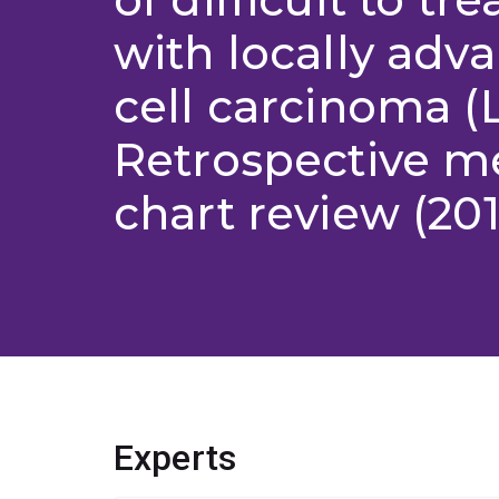
with locally adv
cell carcinoma (
Retrospective m
chart review (201
Experts