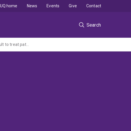
UQ home
News
Events
Give
Contact
Search
Global non-interventional study (NIS) to understand the clinical management of difficult to treat patients with locally advanced basal cell carcinoma (LaBCC) - Retrospective medical chart review