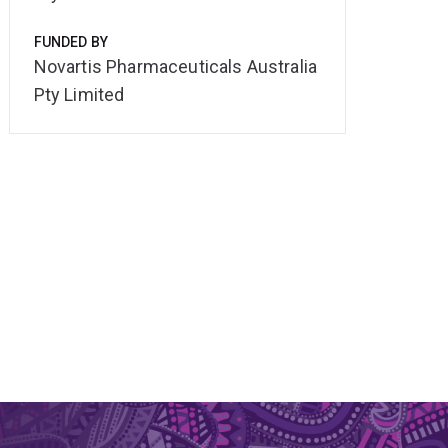
FUNDED BY
Novartis Pharmaceuticals Australia
Pty Limited