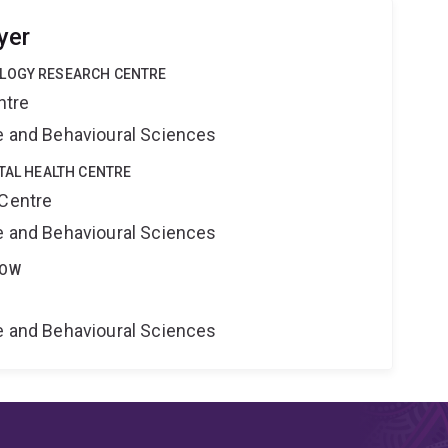
yer
OLOGY RESEARCH CENTRE
ntre
ne and Behavioural Sciences
ITAL HEALTH CENTRE
 Centre
ne and Behavioural Sciences
LOW
ne and Behavioural Sciences