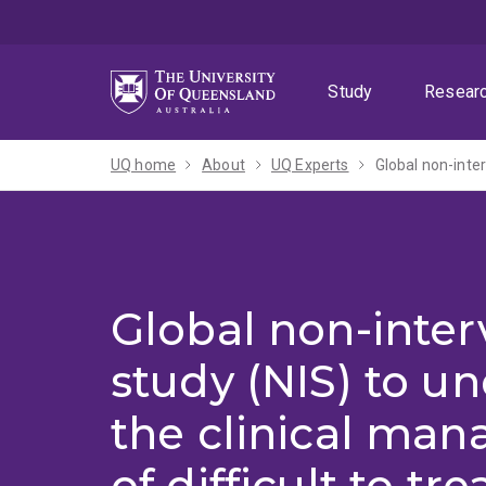
Skip
Skip
Skip
to
to
to
menu
content
footer
Study
Resear
UQ home
About
UQ Experts
Global non-inter
study (NIS) to u
the clinical ma
of difficult to tr