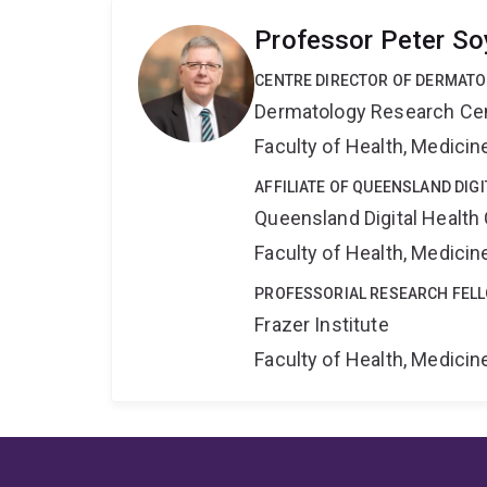
Professor Peter So
CENTRE DIRECTOR OF DERMAT
Dermatology Research Ce
Faculty of Health, Medici
AFFILIATE OF QUEENSLAND DIG
Queensland Digital Health
Faculty of Health, Medici
PROFESSORIAL RESEARCH FEL
Frazer Institute
Faculty of Health, Medici