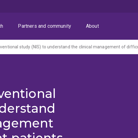
ch
Partners and community
About
ventional
nderstand
nagement
eat patients