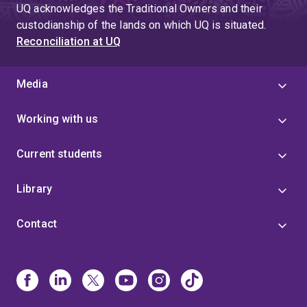
UQ acknowledges the Traditional Owners and their
custodianship of the lands on which UQ is situated.
Reconciliation at UQ
Media
Working with us
Current students
Library
Contact