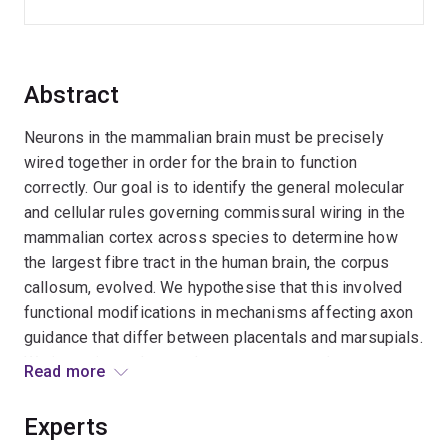
Abstract
Neurons in the mammalian brain must be precisely
wired together in order for the brain to function
correctly. Our goal is to identify the general molecular
and cellular rules governing commissural wiring in the
mammalian cortex across species to determine how
the largest fibre tract in the human brain, the corpus
callosum, evolved. We hypothesise that this involved
functional modifications in mechanisms affecting axon
guidance that differ between placentals and marsupials.
We investigate the regulatory gene networks
Read more
determining commissural neuron fate (Aim 1), the
regulation of axon guidance components within
Experts
commissural neurons (Aim 2), and the influence of the