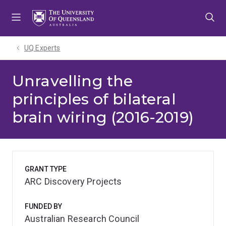
Skip
Skip
Skip
to
to
to
menu
content
footer
UQ Experts
Unravelling the
principles of bilateral
brain wiring (2016-2019)
GRANT TYPE
ARC Discovery Projects
FUNDED BY
Australian Research Council