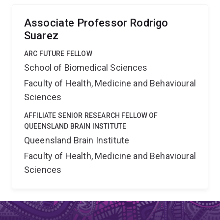
surrounding brain tissue on the development of
commissural connections (Aim 3).
Associate Professor Rodrigo
Suarez
ARC FUTURE FELLOW
School of Biomedical Sciences
Faculty of Health, Medicine and Behavioural
Sciences
AFFILIATE SENIOR RESEARCH FELLOW OF
QUEENSLAND BRAIN INSTITUTE
Queensland Brain Institute
Faculty of Health, Medicine and Behavioural
Sciences