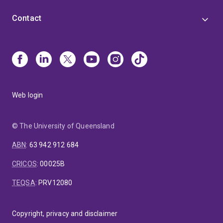
Contact
Web login
© The University of Queensland
ABN
:
63 942 912 684
CRICOS
:
00025B
TEQSA
:
PRV12080
Copyright, privacy and disclaimer