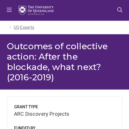
Skip
Skip
Skip
to
to
to
menu
content
footer
UQ Experts
Outcomes of collective
action: After the
blockade, what next?
(2016-2019)
GRANT TYPE
ARC Discovery Projects
FUNDED BY