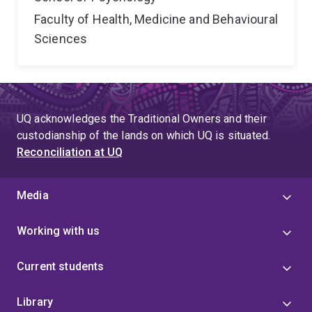
Faculty of Health, Medicine and Behavioural
Sciences
UQ acknowledges the Traditional Owners and their
custodianship of the lands on which UQ is situated.
Reconciliation at UQ
Media
Working with us
Current students
Library