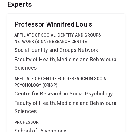
radicalisation and deradicalisation, and for
Experts
recommendations about engagement and negotiation of
tactics for activists, political parties, and NGOs.
Professor Winnifred Louis
AFFILIATE OF SOCIAL IDENTITY AND GROUPS
NETWORK (SIGN) RESEARCH CENTRE
Social Identity and Groups Network
Faculty of Health, Medicine and Behavioural
Sciences
AFFILIATE OF CENTRE FOR RESEARCH IN SOCIAL
PSYCHOLOGY (CRISP)
Centre for Research in Social Psychology
Faculty of Health, Medicine and Behavioural
Sciences
PROFESSOR
School of Psychology