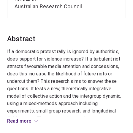
Australian Research Council
Abstract
If a democratic protest rally is ignored by authorities,
does support for violence increase? If a turbulent riot
attracts favourable media attention and concessions,
does this increase the likelihood of future riots or
undercut them? This research aims to answer these
questions. It tests a new, theoretically integrative
model of collective action and the intergroup dynamic,
using a mixed-methods approach including
experiments, small group research, and longitudinal
field surveys. This project will provide an evidence
Read more
basis for policy makers' debates about trajectories of