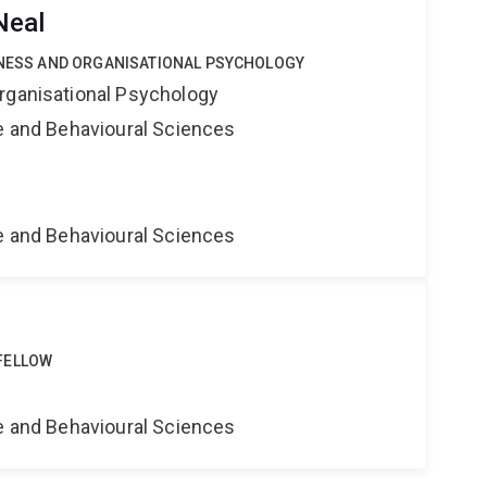
Neal
SINESS AND ORGANISATIONAL PSYCHOLOGY
rganisational Psychology
ne and Behavioural Sciences
ne and Behavioural Sciences
FELLOW
ne and Behavioural Sciences