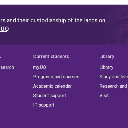
s and their custodianship of the lands on
t UQ
s
Current students
Library
 search
my.UQ
Library
Programs and courses
Study and lea
Academic calendar
Research and 
Student support
Visit
IT support