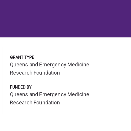
GRANT TYPE
Queensland Emergency Medicine
Research Foundation
FUNDED BY
Queensland Emergency Medicine
Research Foundation