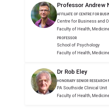
Professor Andrew 
AFFILIATE OF CENTRE FOR BU
Centre for Business and O
Faculty of Health, Medici
PROFESSOR
School of Psychology
Faculty of Health, Medici
Dr Rob Eley
HONORARY SENIOR RESEARCH 
PA Southside Clinical Unit
Faculty of Health, Medici