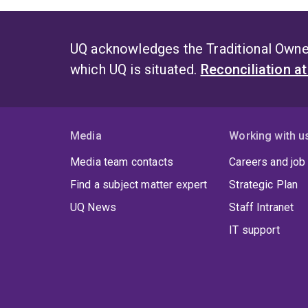
UQ acknowledges the Traditional Owner
which UQ is situated.
Reconciliation a
Media
Working with u
Media team contacts
Careers and job
Find a subject matter expert
Strategic Plan
UQ News
Staff Intranet
IT support