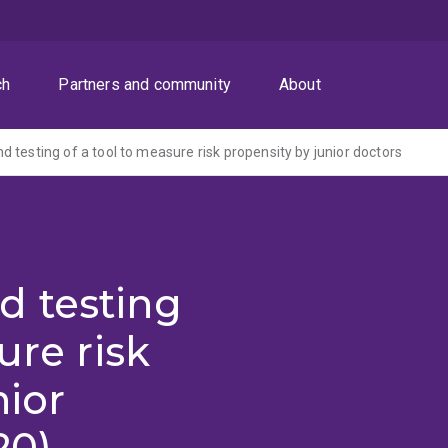
ch
Partners and community
About
 testing of a tool to measure risk propensity by junior doctors
 testing
ure risk
nior
20)