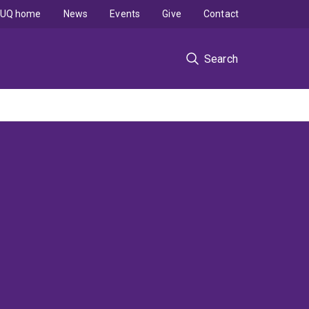
UQ home
News
Events
Give
Contact
Search