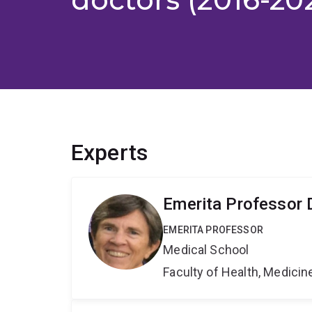
Experts
Emerita Professor D
EMERITA PROFESSOR
Medical School
Faculty of Health, Medici