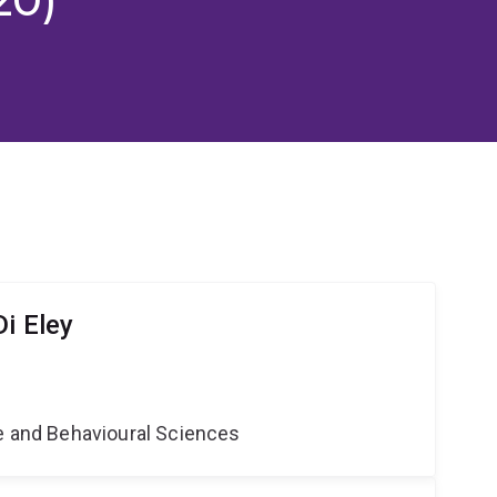
i Eley
ne and Behavioural Sciences