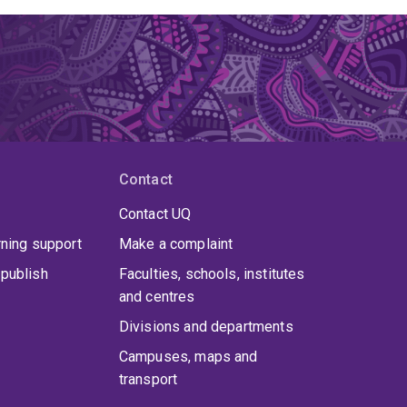
Contact
Contact UQ
rning support
Make a complaint
publish
Faculties, schools, institutes
and centres
Divisions and departments
Campuses, maps and
transport