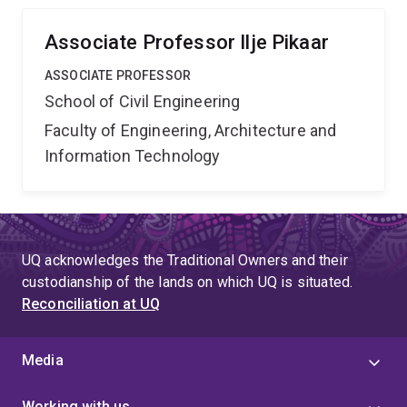
and social benefits, to the water utilities.
Associate Professor Ilje Pikaar
ASSOCIATE PROFESSOR
School of Civil Engineering
Faculty of Engineering, Architecture and
Information Technology
UQ acknowledges the Traditional Owners and their
custodianship of the lands on which UQ is situated.
Reconciliation at UQ
Media
Working with us