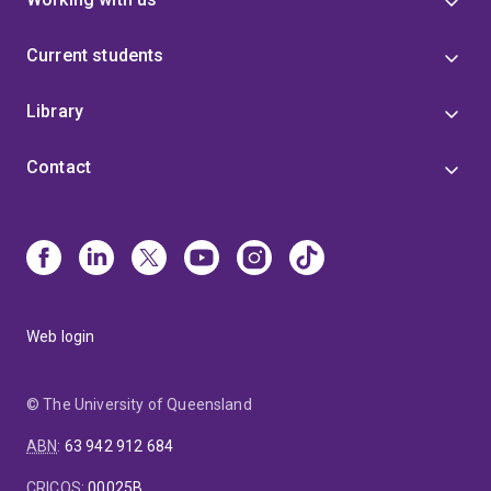
Current students
Library
Contact
Web login
© The University of Queensland
ABN
:
63 942 912 684
CRICOS
:
00025B