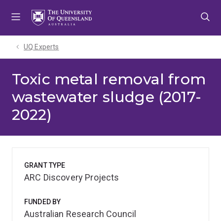
Skip
Skip
Skip
to
to
to
menu
content
footer
UQ Experts
Toxic metal removal from
wastewater sludge (2017-
2022)
GRANT TYPE
ARC Discovery Projects
FUNDED BY
Australian Research Council