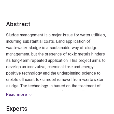
Abstract
Sludge management is a major issue for water utilities,
incurring substantial costs. Land application of
wastewater sludge is a sustainable way of sludge
management, but the presence of toxic metals hinders
its long-term repeated application. This project aims to
develop an innovative, chemical-free and energy-
positive technology and the underpinning science to
enable efficient toxic metal removal from wastewater
sludge. The technology is based on the treatment of
wastewater sludge using acidified nitrite. The
Read more
outcomes will provide strong support to the water
utilities in achieving sustainable sludge management
Experts
and potentially brings large economic, environmental