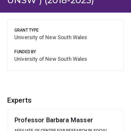
UNSW ) (2018-2023)
GRANT TYPE
University of New South Wales
FUNDED BY
University of New South Wales
Experts
Professor Barbara Masser
AFFILIATE OF CENTRE FOR RESEARCH IN SOCIAL