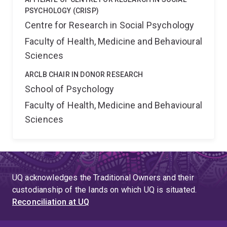
PSYCHOLOGY (CRISP)
Centre for Research in Social Psychology
Faculty of Health, Medicine and Behavioural
Sciences
ARCLB CHAIR IN DONOR RESEARCH
School of Psychology
Faculty of Health, Medicine and Behavioural
Sciences
UQ acknowledges the Traditional Owners and their
custodianship of the lands on which UQ is situated.
Reconciliation at UQ