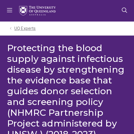
Skip
Skip
Skip
to
to
to
menu
content
footer
UQ Experts
Protecting the blood
supply against infectious
disease by strengthening
the evidence base that
guides donor selection
and screening policy
(NHMRC Partnership
Project administered by