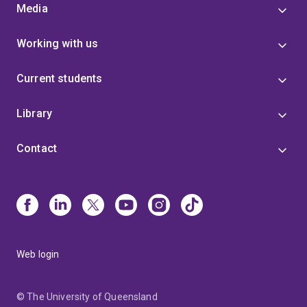
Media
Working with us
Current students
Library
Contact
Web login
© The University of Queensland