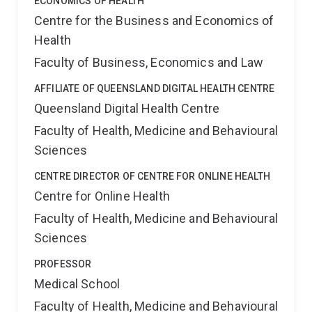
ECONOMICS OF HEALTH
Centre for the Business and Economics of
Health
Faculty of Business, Economics and Law
AFFILIATE OF QUEENSLAND DIGITAL HEALTH CENTRE
Queensland Digital Health Centre
Faculty of Health, Medicine and Behavioural
Sciences
CENTRE DIRECTOR OF CENTRE FOR ONLINE HEALTH
Centre for Online Health
Faculty of Health, Medicine and Behavioural
Sciences
PROFESSOR
Medical School
Faculty of Health, Medicine and Behavioural