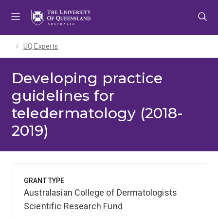
Skip
Skip
Skip
to
to
to
menu
content
footer
UQ Experts
Developing practice
guidelines for
teledermatology (2018-
2019)
GRANT TYPE
Australasian College of Dermatologists
Scientific Research Fund