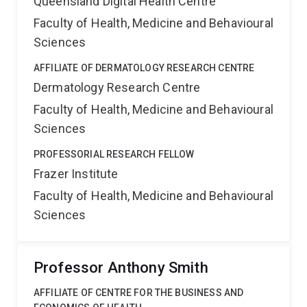
Queensland Digital Health Centre
Faculty of Health, Medicine and Behavioural
Sciences
AFFILIATE OF DERMATOLOGY RESEARCH CENTRE
Dermatology Research Centre
Faculty of Health, Medicine and Behavioural
Sciences
PROFESSORIAL RESEARCH FELLOW
Frazer Institute
Faculty of Health, Medicine and Behavioural
Sciences
Professor Anthony Smith
AFFILIATE OF CENTRE FOR THE BUSINESS AND