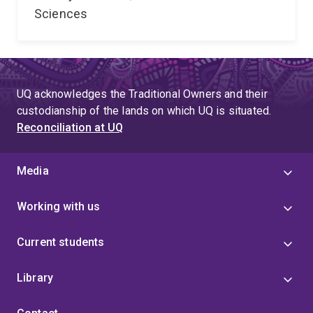
Sciences
UQ acknowledges the Traditional Owners and their
custodianship of the lands on which UQ is situated.
Reconciliation at UQ
Media
Working with us
Current students
Library