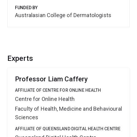
FUNDED BY
Australasian College of Dermatologists
Experts
Professor Liam Caffery
AFFILIATE OF CENTRE FOR ONLINE HEALTH
Centre for Online Health
Faculty of Health, Medicine and Behavioural
Sciences
AFFILIATE OF QUEENSLAND DIGITAL HEALTH CENTRE