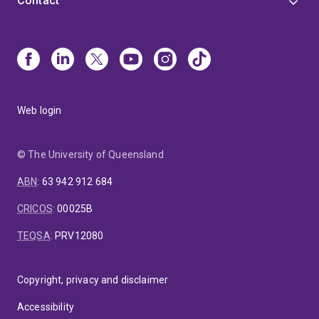
Contact
Web login
© The University of Queensland
ABN
:
63 942 912 684
CRICOS
:
00025B
TEQSA
:
PRV12080
Copyright, privacy and disclaimer
Accessibility