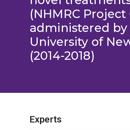
(NHMRC Project 
administered by
University of Ne
(2014-2018)
Experts