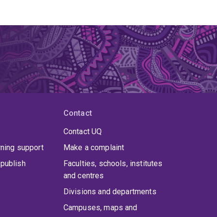
Contact
Contact UQ
rning support
Make a complaint
publish
Faculties, schools, institutes
and centres
Divisions and departments
Campuses, maps and