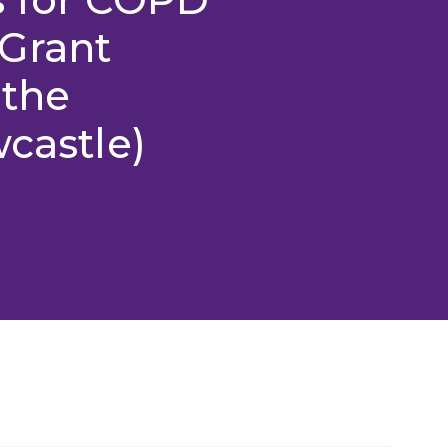
Grant
 the
wcastle)