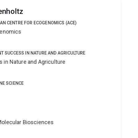
enholtz
IAN CENTRE FOR ECOGENOMICS (ACE)
ogenomics
ANT SUCCESS IN NATURE AND AGRICULTURE
 in Nature and Agriculture
INE SCIENCE
Molecular Biosciences