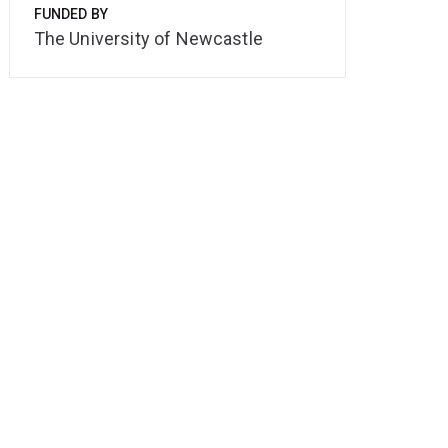
FUNDED BY
The University of Newcastle