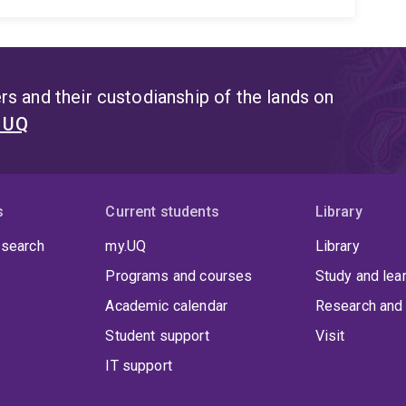
s and their custodianship of the lands on
t UQ
s
Current students
Library
 search
my.UQ
Library
Programs and courses
Study and lea
Academic calendar
Research and 
Student support
Visit
IT support