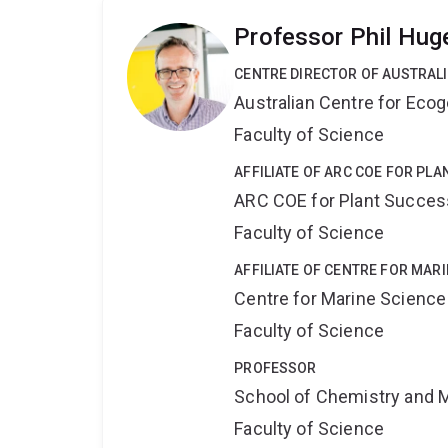
Professor Phil Hug
CENTRE DIRECTOR OF AUSTRAL
Australian Centre for Ec
Faculty of Science
AFFILIATE OF ARC COE FOR PL
ARC COE for Plant Success
Faculty of Science
AFFILIATE OF CENTRE FOR MAR
Centre for Marine Science
Faculty of Science
PROFESSOR
School of Chemistry and 
Faculty of Science