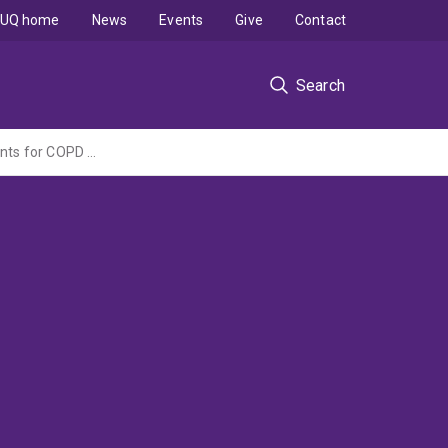
UQ home
News
Events
Give
Contact
Search
Modification of the microbiome and utilisation of microbial products as novel treatments for COPD (NHMRC Project Grant administered by the University of Newcastle)