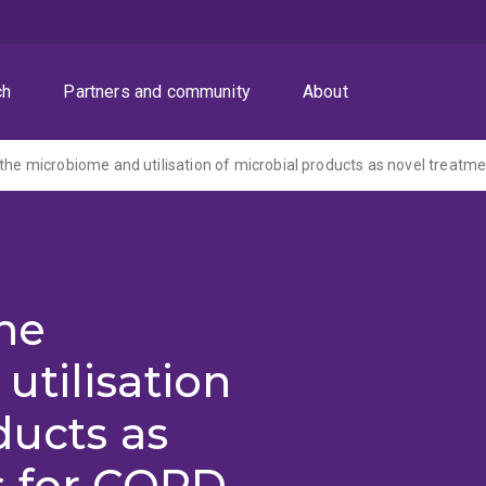
ch
Partners and community
About
the
tilisation
ducts as
s for COPD