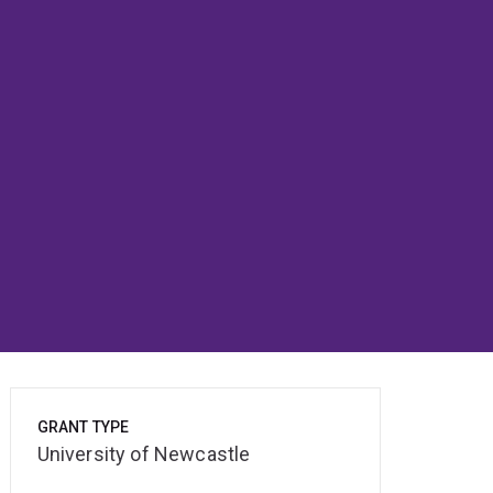
GRANT TYPE
University of Newcastle