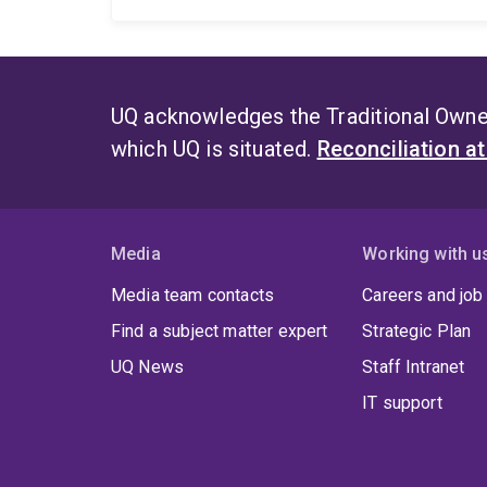
UQ acknowledges the Traditional Owner
which UQ is situated.
Reconciliation a
Media
Working with u
Media team contacts
Careers and job
Find a subject matter expert
Strategic Plan
UQ News
Staff Intranet
IT support