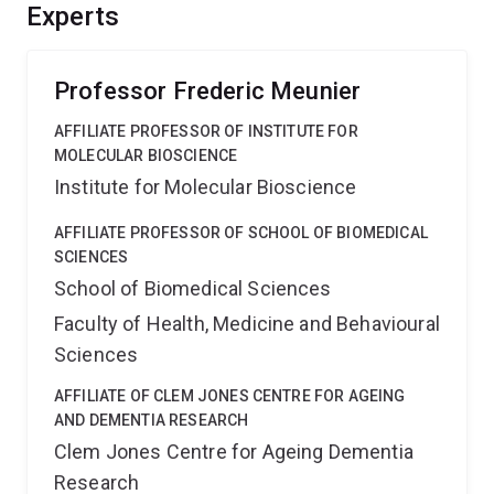
how Myosin-VI and Synapsin-IIa orchestrate this
Experts
recycling in central and peripheral neurons. We will
explain how neurons manage to preserve their
astonishing ability to communicate.
Professor Frederic Meunier
AFFILIATE PROFESSOR OF INSTITUTE FOR
MOLECULAR BIOSCIENCE
Institute for Molecular Bioscience
AFFILIATE PROFESSOR OF SCHOOL OF BIOMEDICAL
SCIENCES
School of Biomedical Sciences
Faculty of Health, Medicine and Behavioural
Sciences
AFFILIATE OF CLEM JONES CENTRE FOR AGEING
AND DEMENTIA RESEARCH
Clem Jones Centre for Ageing Dementia
Research