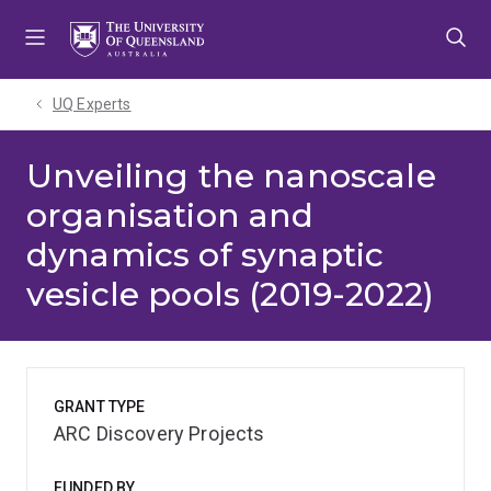
Skip
Skip
Skip
to
to
to
menu
content
footer
UQ Experts
Unveiling the nanoscale
organisation and
dynamics of synaptic
vesicle pools (2019-2022)
GRANT TYPE
ARC Discovery Projects
FUNDED BY