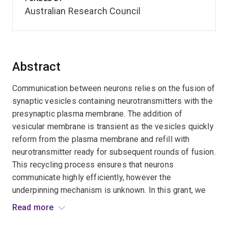
Australian Research Council
Abstract
Communication between neurons relies on the fusion of
synaptic vesicles containing neurotransmitters with the
presynaptic plasma membrane. The addition of
vesicular membrane is transient as the vesicles quickly
reform from the plasma membrane and refill with
neurotransmitter ready for subsequent rounds of fusion.
This recycling process ensures that neurons
communicate highly efficiently, however the
underpinning mechanism is unknown. In this grant, we
aim to use our recently developed single synaptic
Read more
vesicle super-resolution tracking method to establish