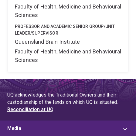
Faculty of Health, Medicine and Behavioural
Sciences
PROFESSOR AND ACADEMIC SENIOR GROUP/UNIT
LEADER/SUPERVISOR
Queensland Brain Institute
Faculty of Health, Medicine and Behavioural
Sciences
UQ acknowledges the Traditional Owners and their
custodianship of the lands on which UQ is situated.
Reconciliation at UQ
Media