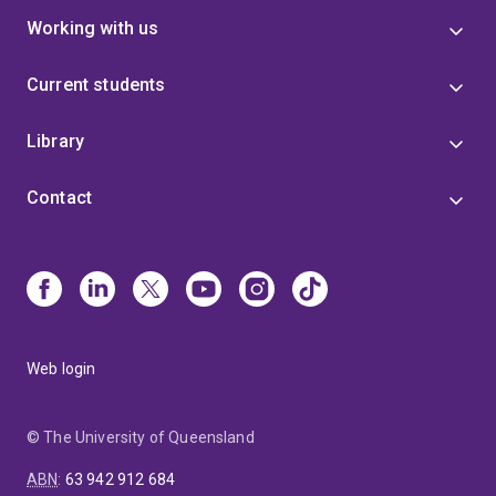
Working with us
Current students
Library
Contact
Web login
© The University of Queensland
ABN
:
63 942 912 684