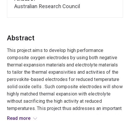
Australian Research Council
Abstract
This project aims to develop high performance
composite oxygen electrodes by using both negative
thermal expansion materials and electrolyte materials
to tailor the thermal expansivities and activities of the
perovskite-based electrodes for reduced temperature
solid oxide cells . Such composite electrodes will show
highly matched thermal expansion with electrolyte
without sacrificing the high activity at reduced
temperatures. This project thus addresses an important
practical issue - thermal expansion compatibility, and is
Read more
of great significance to the solid oxide cells industries.