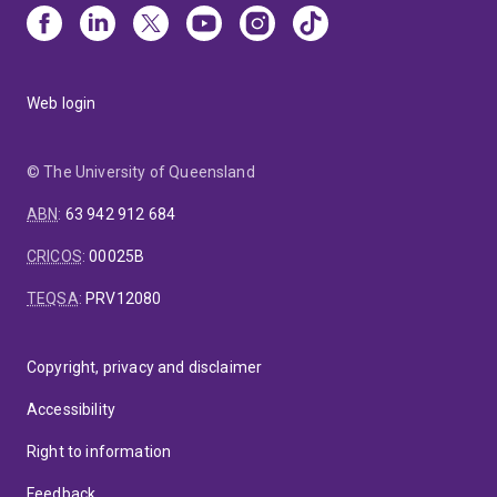
Web login
© The University of Queensland
ABN
:
63 942 912 684
CRICOS
:
00025B
TEQSA
:
PRV12080
Copyright, privacy and disclaimer
Accessibility
Right to information
Feedback