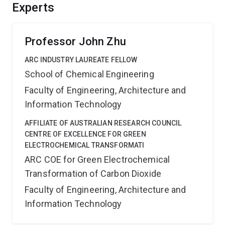
Experts
Professor John Zhu
ARC INDUSTRY LAUREATE FELLOW
School of Chemical Engineering
Faculty of Engineering, Architecture and
Information Technology
AFFILIATE OF AUSTRALIAN RESEARCH COUNCIL
CENTRE OF EXCELLENCE FOR GREEN
ELECTROCHEMICAL TRANSFORMATI
ARC COE for Green Electrochemical
Transformation of Carbon Dioxide
Faculty of Engineering, Architecture and
Information Technology