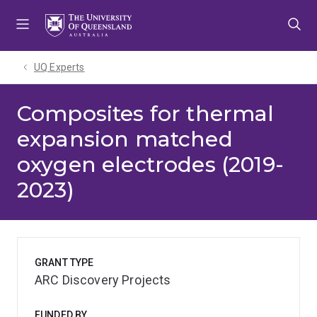
Skip
Skip
Skip
to
to
to
menu
content
footer
UQ Experts
Composites for thermal
expansion matched
oxygen electrodes (2019-
2023)
GRANT TYPE
ARC Discovery Projects
FUNDED BY