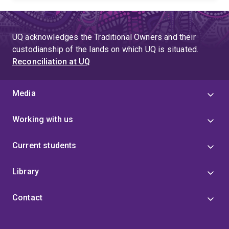
UQ acknowledges the Traditional Owners and their
custodianship of the lands on which UQ is situated.
Reconciliation at UQ
Media
Working with us
Current students
Library
Contact