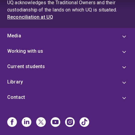
UQ acknowledges the Traditional Owners and their
custodianship of the lands on which UQ is situated.
Reconciliation at UQ
Media
Working with us
Current students
Library
Contact