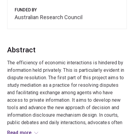
FUNDED BY
Australian Research Council
Abstract
The efficiency of economic interactions is hindered by
information held privately. This is particularly evident in
dispute resolution. The first part of this project aims to
study mediation as a practice for resolving disputes
and facilitating exchange among agents who have
access to private information. It aims to develop new
tools and advance the new approach of decision and
information disclosure mechanism design. In courts,
public debates and daily interactions, advocates often
deliver information in the form of slippery slope
Read more