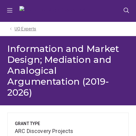
Skip
Skip
Skip
to
to
to
menu
content
footer
UQ Experts
Information and Market
Design; Mediation and
Analogical
Argumentation (2019-
2026)
GRANT TYPE
ARC Discovery Projects