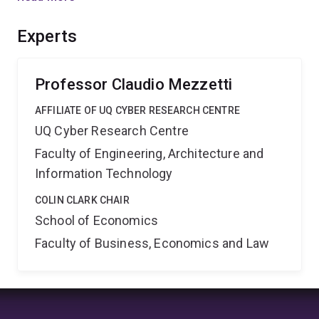
arguments. The second part of this project aims to
study analogical reasoning and develop models to
Experts
understand and predict under which conditions
advocates deploy slippery slope arguments and their
effectiveness.
Professor Claudio Mezzetti
AFFILIATE OF UQ CYBER RESEARCH CENTRE
UQ Cyber Research Centre
Faculty of Engineering, Architecture and
Information Technology
COLIN CLARK CHAIR
School of Economics
Faculty of Business, Economics and Law