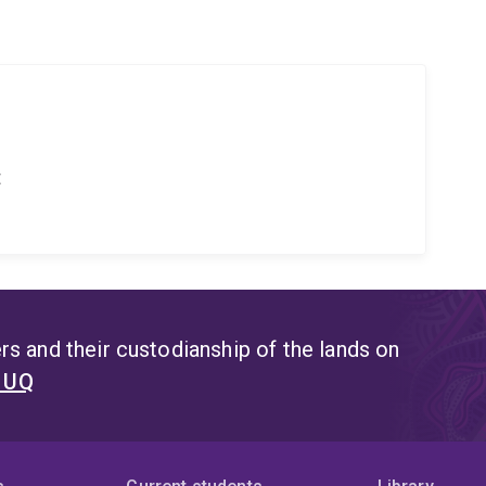
t
s and their custodianship of the lands on
t UQ