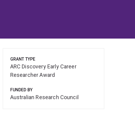
GRANT TYPE
ARC Discovery Early Career
Researcher Award
FUNDED BY
Australian Research Council