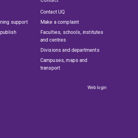
Contact
Contact UQ
rning support
Make a complaint
publish
Faculties, schools, institutes
and centres
Divisions and departments
Campuses, maps and
transport
Web login