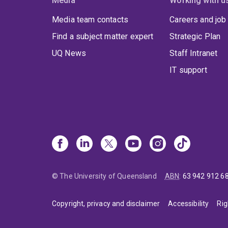
Media
Working with u
Media team contacts
Careers and job
Find a subject matter expert
Strategic Plan
UQ News
Staff Intranet
IT support
© The University of Queensland
ABN
:
63 942 912 6
Copyright, privacy and disclaimer
Accessibility
Rig