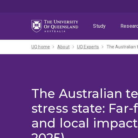
Skip
Skip
Skip
to
to
to
menu
content
footer
Study
Resear
UQ home
About
UQ Experts
The Australian t
The Australian t
stress state: Far-
and local impact
2025)