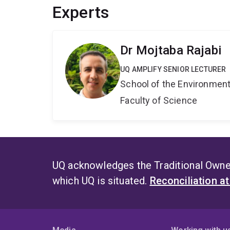
Experts
Dr Mojtaba Rajabi
UQ AMPLIFY SENIOR LECTURER
School of the Environmen
Faculty of Science
UQ acknowledges the Traditional Owner
which UQ is situated.
Reconciliation a