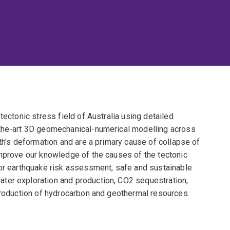
tectonic stress field of Australia using detailed
-the-art 3D geomechanical-numerical modelling across
rth's deformation and are a primary cause of collapse of
improve our knowledge of the causes of the tectonic
for earthquake risk assessment, safe and sustainable
ter exploration and production, CO2 sequestration,
 production of hydrocarbon and geothermal resources.