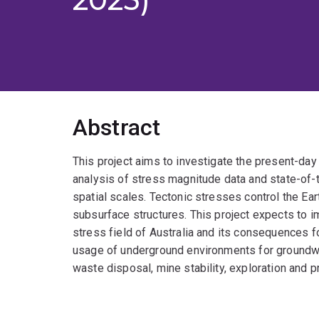
Abstract
This project aims to investigate the present-day 
analysis of stress magnitude data and state-of
spatial scales. Tectonic stresses control the Ea
subsurface structures. This project expects to 
stress field of Australia and its consequences 
usage of underground environments for groundwa
waste disposal, mine stability, exploration and