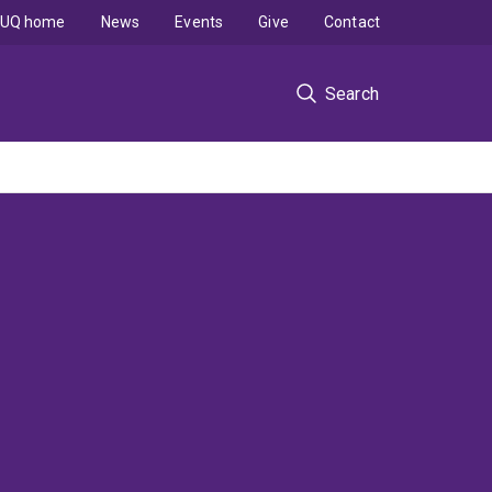
UQ home
News
Events
Give
Contact
Search