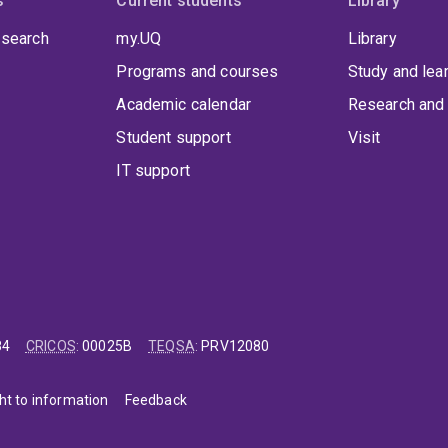
s
Current students
Library
 search
my.UQ
Library
Programs and courses
Study and lea
Academic calendar
Research and 
Student support
Visit
IT support
84
CRICOS
:
00025B
TEQSA
:
PRV12080
ht to information
Feedback