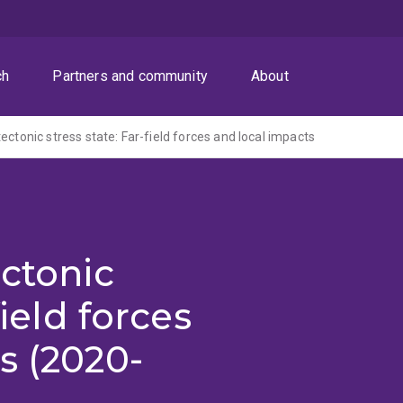
ch
Partners and community
About
ectonic stress state: Far-field forces and local impacts
ectonic
field forces
s (2020-