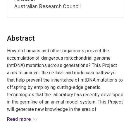
Australian Research Council
Abstract
How do humans and other organisms prevent the
accumulation of dangerous mitochondrial genome
(mtDNA) mutations across generations? This Project
aims to uncover the cellular and molecular pathways
that help prevent the inheritance of mtDNA mutations to
offspring by employing cutting-edge genetic
technologies that the laboratory has recently developed
in the germline of an animal model system. This Project
will generate new knowledge in the area of
mitochondrial genetics and evolution. Expected
Read more
outcomes include the development of new theories for