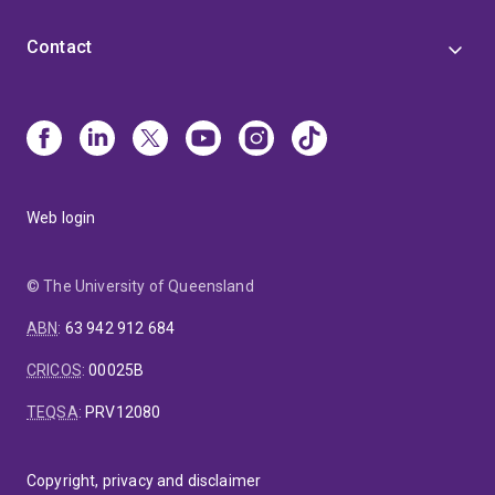
Contact
Web login
© The University of Queensland
ABN
:
63 942 912 684
CRICOS
:
00025B
TEQSA
:
PRV12080
Copyright, privacy and disclaimer