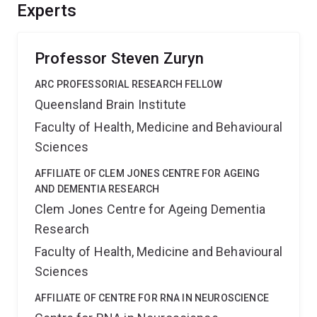
mtDNA inheritance, which should provide significant
Experts
benefits for agricultural breeding programs and the
interpretation of mtDNA inheritance patterns in the
human population.
Professor Steven Zuryn
ARC PROFESSORIAL RESEARCH FELLOW
Queensland Brain Institute
Faculty of Health, Medicine and Behavioural
Sciences
AFFILIATE OF CLEM JONES CENTRE FOR AGEING
AND DEMENTIA RESEARCH
Clem Jones Centre for Ageing Dementia
Research
Faculty of Health, Medicine and Behavioural
Sciences
AFFILIATE OF CENTRE FOR RNA IN NEUROSCIENCE