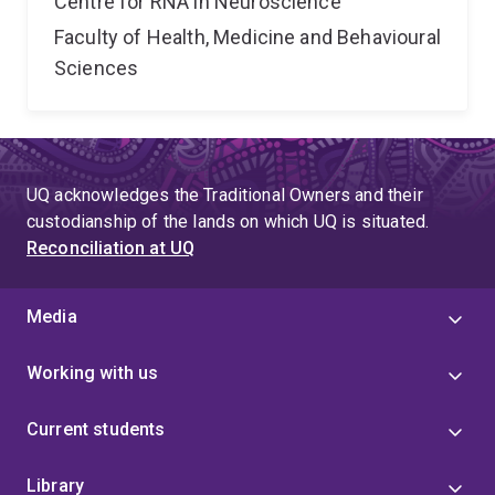
Centre for RNA in Neuroscience
Faculty of Health, Medicine and Behavioural
Sciences
UQ acknowledges the Traditional Owners and their
custodianship of the lands on which UQ is situated.
Reconciliation at UQ
Media
Working with us
Current students
Library