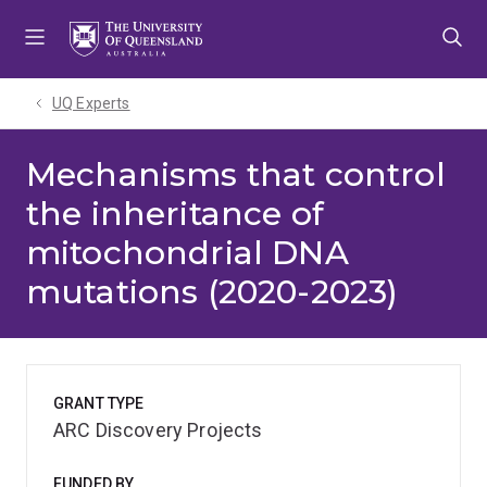
Skip
Skip
Skip
to
to
to
menu
content
footer
UQ Experts
Mechanisms that control
the inheritance of
mitochondrial DNA
mutations (2020-2023)
GRANT TYPE
ARC Discovery Projects
FUNDED BY