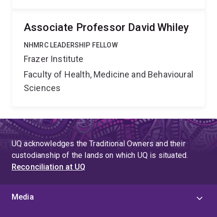
Associate Professor David Whiley
NHMRC LEADERSHIP FELLOW
Frazer Institute
Faculty of Health, Medicine and Behavioural
Sciences
UQ acknowledges the Traditional Owners and their
custodianship of the lands on which UQ is situated.
Reconciliation at UQ
Media