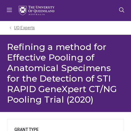
Skip
Skip
Skip
to
to
to
menu
content
footer
UQ Experts
Refining a method for
Effective Pooling of
Anatomical Specimens
for the Detection of STI
RAPID GeneXpert CT/NG
Pooling Trial (2020)
GRANT TYPE