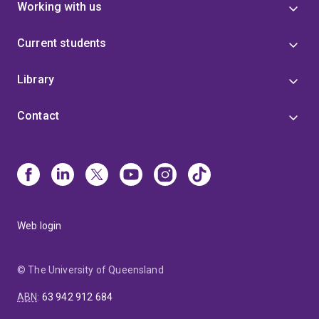
Working with us
Current students
Library
Contact
Web login
© The University of Queensland
ABN
:
63 942 912 684