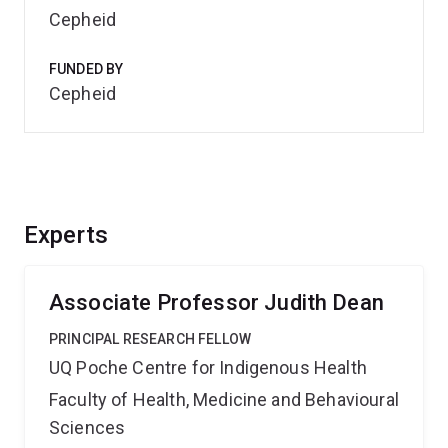
Cepheid
FUNDED BY
Cepheid
Experts
Associate Professor Judith Dean
PRINCIPAL RESEARCH FELLOW
UQ Poche Centre for Indigenous Health
Faculty of Health, Medicine and Behavioural
Sciences