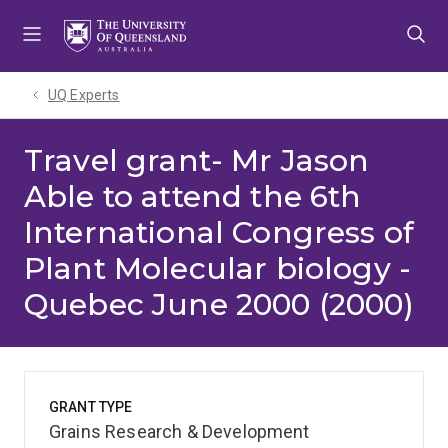
Skip
Skip
Skip
to
to
to
menu
content
footer
UQ Experts
Travel grant- Mr Jason
Able to attend the 6th
International Congress of
Plant Molecular biology -
Quebec June 2000 (2000)
GRANT TYPE
Grains Research & Development