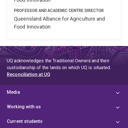
PROFESSOR AND ACADEMIC CENTRE DIRECTOR
Queensland Alliance for Agriculture and
Food Innovation
UQ acknowledges the Traditional Owners and their
custodianship of the lands on which UQ is situated.
Reconciliation at UQ
Media
Working with us
Current students