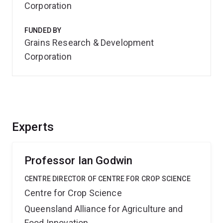
Corporation
FUNDED BY
Grains Research & Development
Corporation
Experts
Professor Ian Godwin
CENTRE DIRECTOR OF CENTRE FOR CROP SCIENCE
Centre for Crop Science
Queensland Alliance for Agriculture and
Food Innovation