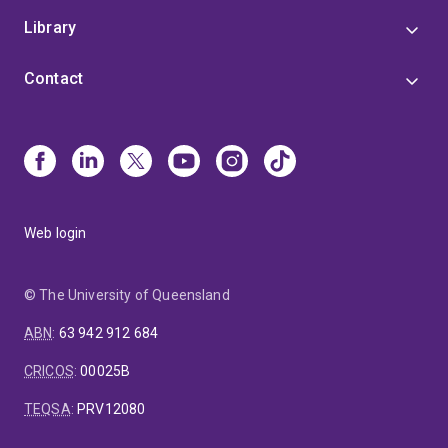
Library
Contact
Web login
© The University of Queensland
ABN
:
63 942 912 684
CRICOS
:
00025B
TEQSA
:
PRV12080