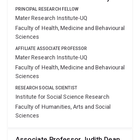
PRINCIPAL RESEARCH FELLOW
Mater Research Institute-UQ
Faculty of Health, Medicine and Behavioural
Sciences
AFFILIATE ASSOCIATE PROFESSOR
Mater Research Institute-UQ
Faculty of Health, Medicine and Behavioural
Sciences
RESEARCH SOCIAL SCIENTIST
Institute for Social Science Research
Faculty of Humanities, Arts and Social
Sciences
Associate Professor Judith Dean