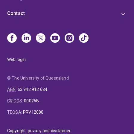
Contact
Web login
© The University of Queensland
ABN
:
63 942 912 684
CRICOS
:
00025B
TEQSA
:
PRV12080
Copyright, privacy and disclaimer