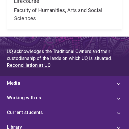
Lifecourse
Faculty of Humanities, Arts and Social
Sciences
UQ acknowledges the Traditional Owners and their
custodianship of the lands on which UQ is situated.
Reconciliation at UQ
Media
Working with us
Current students
Library