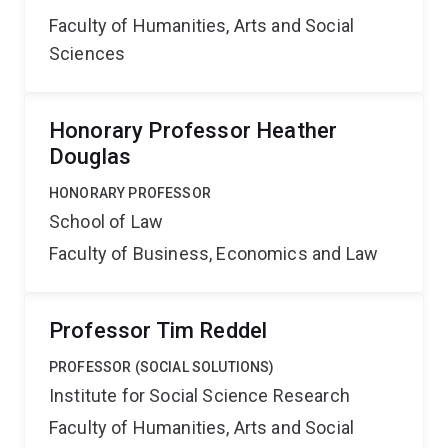
Faculty of Humanities, Arts and Social
Sciences
Honorary Professor Heather
Douglas
HONORARY PROFESSOR
School of Law
Faculty of Business, Economics and Law
Professor Tim Reddel
PROFESSOR (SOCIAL SOLUTIONS)
Institute for Social Science Research
Faculty of Humanities, Arts and Social