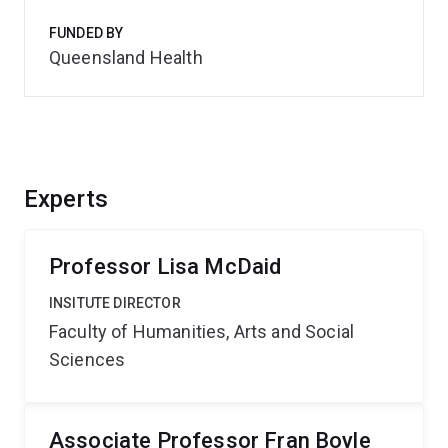
FUNDED BY
Queensland Health
Experts
Professor Lisa McDaid
INSITUTE DIRECTOR
Faculty of Humanities, Arts and Social
Sciences
Associate Professor Fran Boyle