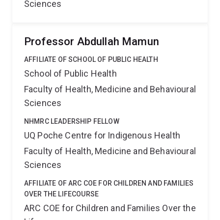
Sciences
Professor Abdullah Mamun
AFFILIATE OF SCHOOL OF PUBLIC HEALTH
School of Public Health
Faculty of Health, Medicine and Behavioural
Sciences
NHMRC LEADERSHIP FELLOW
UQ Poche Centre for Indigenous Health
Faculty of Health, Medicine and Behavioural
Sciences
AFFILIATE OF ARC COE FOR CHILDREN AND FAMILIES
OVER THE LIFECOURSE
ARC COE for Children and Families Over the