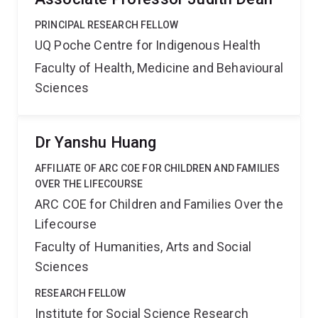
PRINCIPAL RESEARCH FELLOW
UQ Poche Centre for Indigenous Health
Faculty of Health, Medicine and Behavioural
Sciences
Dr Yanshu Huang
AFFILIATE OF ARC COE FOR CHILDREN AND FAMILIES
OVER THE LIFECOURSE
ARC COE for Children and Families Over the
Lifecourse
Faculty of Humanities, Arts and Social
Sciences
RESEARCH FELLOW
Institute for Social Science Research