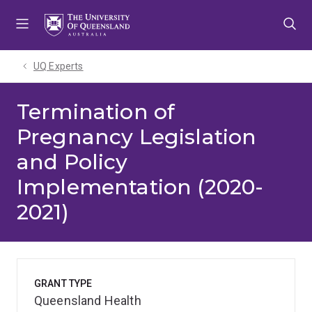
Skip
Skip
Skip
to
to
to
menu
content
footer
UQ Experts
Termination of
Pregnancy Legislation
and Policy
Implementation (2020-
2021)
GRANT TYPE
Queensland Health