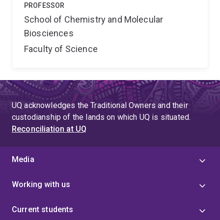
PROFESSOR
School of Chemistry and Molecular
Biosciences
Faculty of Science
UQ acknowledges the Traditional Owners and their
custodianship of the lands on which UQ is situated.
Reconciliation at UQ
Media
Working with us
Current students