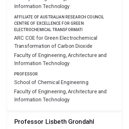
Information Technology
AFFILIATE OF AUSTRALIAN RESEARCH COUNCIL
CENTRE OF EXCELLENCE FOR GREEN
ELECTROCHEMICAL TRANSFORMATI
ARC COE for Green Electrochemical
Transformation of Carbon Dioxide
Faculty of Engineering, Architecture and
Information Technology
PROFESSOR
School of Chemical Engineering
Faculty of Engineering, Architecture and
Information Technology
Professor Lisbeth Grondahl