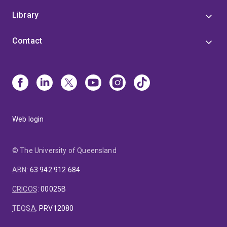
Library
Contact
Web login
© The University of Queensland
ABN
:
63 942 912 684
CRICOS
:
00025B
TEQSA
:
PRV12080