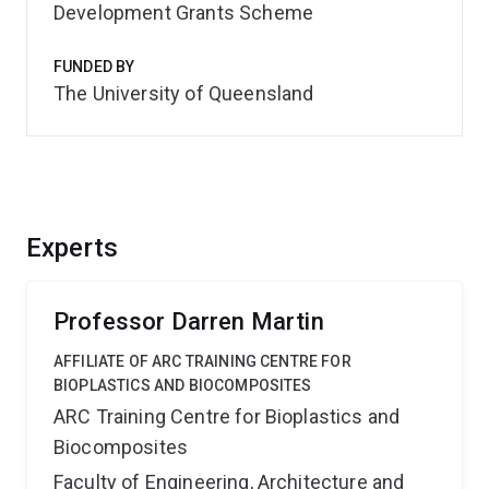
Development Grants Scheme
FUNDED BY
The University of Queensland
Experts
Professor Darren Martin
AFFILIATE OF ARC TRAINING CENTRE FOR
BIOPLASTICS AND BIOCOMPOSITES
ARC Training Centre for Bioplastics and
Biocomposites
Faculty of Engineering, Architecture and