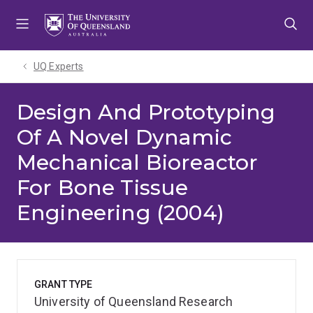
Skip
Skip
Skip
to
to
to
menu
content
footer
UQ Experts
Design And Prototyping
Of A Novel Dynamic
Mechanical Bioreactor
For Bone Tissue
Engineering (2004)
GRANT TYPE
University of Queensland Research