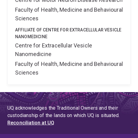
Faculty of Health, Medicine and Behavioural
Sciences
AFFILIATE OF CENTRE FOR EXTRACELLULAR VESICLE
NANOMEDICINE
Centre for Extracellular Vesicle
Nanomedicine
Faculty of Health, Medicine and Behavioural
Sciences
UQ acknowledges the Traditional Owners and their
custodianship of the lands on which UQ is situated.
Reconciliation at UQ