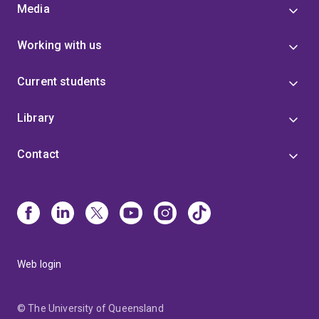
Media
Working with us
Current students
Library
Contact
Web login
© The University of Queensland