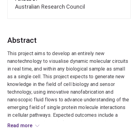
Australian Research Council
Abstract
This project aims to develop an entirely new
nanotechnology to visualise dynamic molecular circuits
in real time, and within any biological sample as small
as a single cell. This project expects to generate new
knowledge in the field of cell biology and sensor
technology, using innovative nanofabrication and
nanoscopic fluid flows to advance understanding of the
emerging field of single protein molecule interactions
in cellular pathways. Expected outcomes include a
universal technology platform to detect single
Read more
molecules in single cells, with potential to deliver