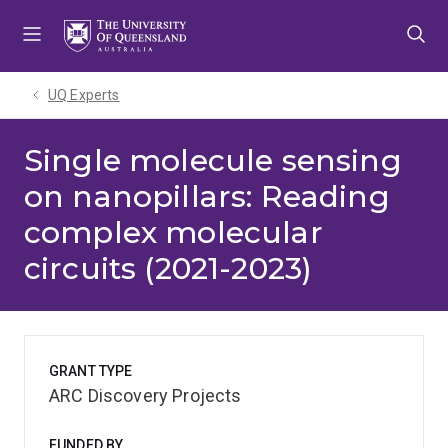
Skip
Skip
Skip
to
to
to
menu
content
footer
UQ Experts
Single molecule sensing
on nanopillars: Reading
complex molecular
circuits (2021-2023)
GRANT TYPE
ARC Discovery Projects
FUNDED BY