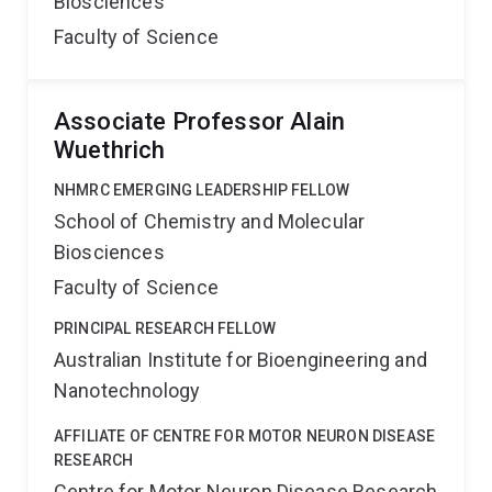
Biosciences
Faculty of Science
Associate Professor Alain
Wuethrich
NHMRC EMERGING LEADERSHIP FELLOW
School of Chemistry and Molecular
Biosciences
Faculty of Science
PRINCIPAL RESEARCH FELLOW
Australian Institute for Bioengineering and
Nanotechnology
AFFILIATE OF CENTRE FOR MOTOR NEURON DISEASE
RESEARCH
Centre for Motor Neuron Disease Research