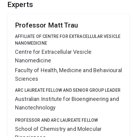
valuable intellectual property of commercial interest
Experts
and economic benefit through technological
advancements.
Professor Matt Trau
AFFILIATE OF CENTRE FOR EXTRACELLULAR VESICLE
NANOMEDICINE
Centre for Extracellular Vesicle
Nanomedicine
Faculty of Health, Medicine and Behavioural
Sciences
ARC LAUREATE FELLOW AND SENIOR GROUP LEADER
Australian Institute for Bioengineering and
Nanotechnology
PROFESSOR AND ARC LAUREATE FELLOW
School of Chemistry and Molecular