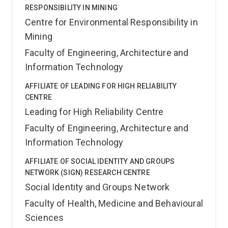
RESPONSIBILITY IN MINING
Centre for Environmental Responsibility in
Mining
Faculty of Engineering, Architecture and
Information Technology
AFFILIATE OF LEADING FOR HIGH RELIABILITY
CENTRE
Leading for High Reliability Centre
Faculty of Engineering, Architecture and
Information Technology
AFFILIATE OF SOCIAL IDENTITY AND GROUPS
NETWORK (SIGN) RESEARCH CENTRE
Social Identity and Groups Network
Faculty of Health, Medicine and Behavioural
Sciences