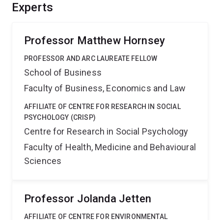
strategies for reducing the impact of conspiracy
Experts
theories, with benefits in terms of reducing societal
mistrust, prejudice, and political violence.
Professor Matthew Hornsey
PROFESSOR AND ARC LAUREATE FELLOW
School of Business
Faculty of Business, Economics and Law
AFFILIATE OF CENTRE FOR RESEARCH IN SOCIAL
PSYCHOLOGY (CRISP)
Centre for Research in Social Psychology
Faculty of Health, Medicine and Behavioural
Sciences
Professor Jolanda Jetten
AFFILIATE OF CENTRE FOR ENVIRONMENTAL