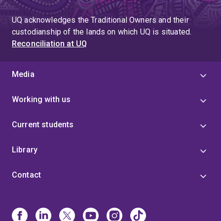
UQ acknowledges the Traditional Owners and their
custodianship of the lands on which UQ is situated.
Reconciliation at UQ
Media
Working with us
Current students
Library
Contact