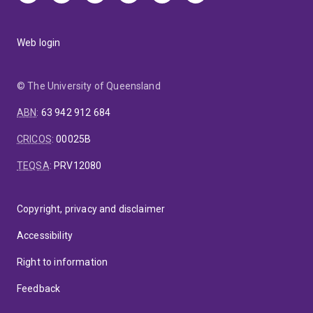
Web login
© The University of Queensland
ABN
:
63 942 912 684
CRICOS
:
00025B
TEQSA
:
PRV12080
Copyright, privacy and disclaimer
Accessibility
Right to information
Feedback