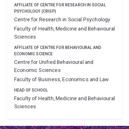
AFFILIATE OF CENTRE FOR RESEARCH IN SOCIAL
PSYCHOLOGY (CRISP)
Centre for Research in Social Psychology
Faculty of Health, Medicine and Behavioural
Sciences
AFFILIATE OF CENTRE FOR BEHAVIOURAL AND
ECONOMIC SCIENCE
Centre for Unified Behavioural and
Economic Sciences
Faculty of Business, Economics and Law
HEAD OF SCHOOL
Faculty of Health, Medicine and Behavioural
Sciences