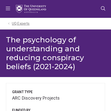
Skip
Skip
Skip
to
to
to
menu
content
footer
UQ Experts
The psychology of
understanding and
reducing conspiracy
beliefs (2021-2024)
GRANT TYPE
ARC Discovery Projects
FUNDED BY