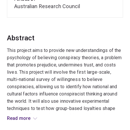
Australian Research Council
Abstract
This project aims to provide new understandings of the
psychology of believing conspiracy theories, a problem
that promotes prejudice, undermines trust, and costs
lives. This project will involve the first large-scale,
multi-national survey of willingness to believe
conspiracies, allowing us to identify how national and
cultural factors influence conspiracist thinking around
the world. It will also use innovative experimental
techniques to test how group-based loyalties shape
people¿TM)s conspiracist thinking and their online
Read more
behaviours. Doing so paves the way for us to test novel