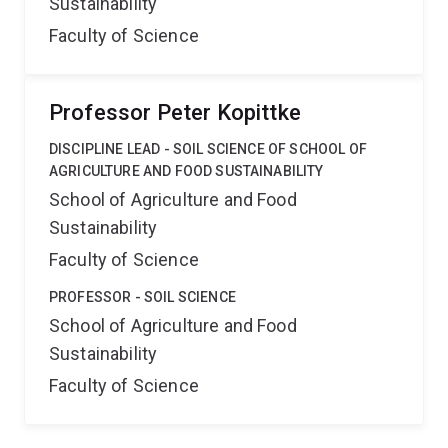
Sustainability
Faculty of Science
Professor Peter Kopittke
DISCIPLINE LEAD - SOIL SCIENCE OF SCHOOL OF
AGRICULTURE AND FOOD SUSTAINABILITY
School of Agriculture and Food
Sustainability
Faculty of Science
PROFESSOR - SOIL SCIENCE
School of Agriculture and Food
Sustainability
Faculty of Science