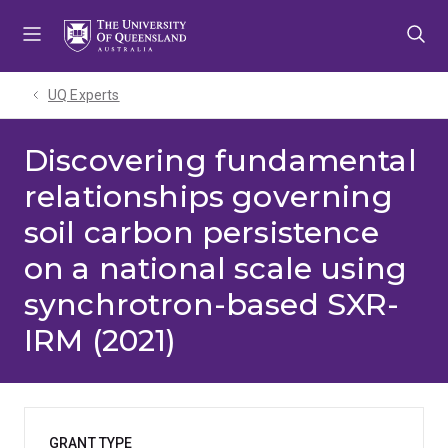
Skip
Skip
Skip
to
to
to
menu
content
footer
UQ Experts
Discovering fundamental
relationships governing
soil carbon persistence
on a national scale using
synchrotron-based SXR-
IRM (2021)
GRANT TYPE