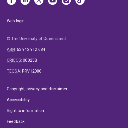
Web login
© The University of Queensland
ABN
:
63 942 912 684
CRICOS
:
00025B
TEQSA
:
PRV12080
Copyright, privacy and disclaimer
Accessibility
Right to information
Feedback