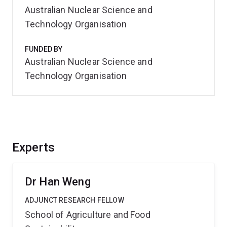
Australian Nuclear Science and
Technology Organisation
FUNDED BY
Australian Nuclear Science and
Technology Organisation
Experts
Dr Han Weng
ADJUNCT RESEARCH FELLOW
School of Agriculture and Food