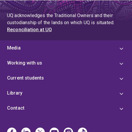
UQ acknowledges the Traditional Owners and their
custodianship of the lands on which UQ is situated.
Reconciliation at UQ
Media
Working with us
Current students
Library
Contact