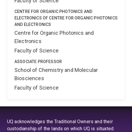
Faculty of Science
CENTRE FOR ORGANIC PHOTONICS AND
ELECTRONICS OF CENTRE FOR ORGANIC PHOTONICS
AND ELECTRONICS
Centre for Organic Photonics and
Electronics
Faculty of Science
ASSOCIATE PROFESSOR
School of Chemistry and Molecular
Biosciences
Faculty of Science
UQ acknowledges the Traditional Owners and their
custodianship of the lands on which UQ is situated.