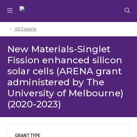
Skip
Skip
Skip
to
to
to
menu
content
footer
UQ Experts
New Materials-Singlet
Fission enhanced silicon
solar cells (ARENA grant
administered by The
University of Melbourne)
(2020-2023)
GRANT TYPE