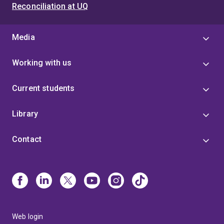
Reconciliation at UQ
Media
Working with us
Current students
Library
Contact
Web login