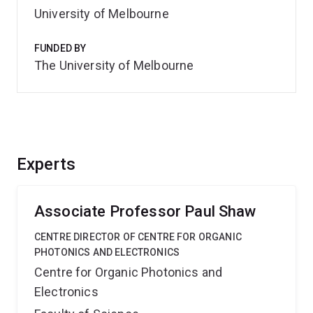
University of Melbourne
FUNDED BY
The University of Melbourne
Experts
Associate Professor Paul Shaw
CENTRE DIRECTOR OF CENTRE FOR ORGANIC
PHOTONICS AND ELECTRONICS
Centre for Organic Photonics and
Electronics