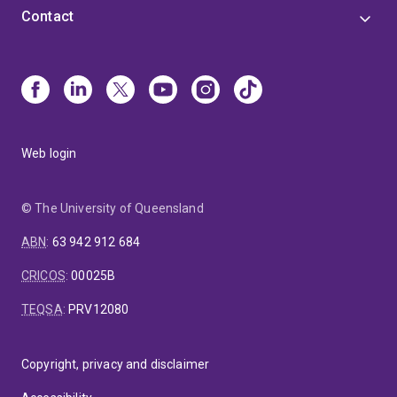
Contact
Web login
© The University of Queensland
ABN
:
63 942 912 684
CRICOS
:
00025B
TEQSA
:
PRV12080
Copyright, privacy and disclaimer