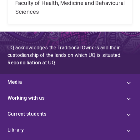
Faculty of Health, Medicine and Behavioural
Sciences
UQ acknowledges the Traditional Owners and their
custodianship of the lands on which UQ is situated.
Reconciliation at UQ
Media
Working with us
Current students
Library