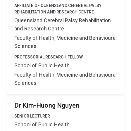
AFFILIATE OF QUEENSLAND CEREBRAL PALSY
REHABILITATION AND RESEARCH CENTRE
Queensland Cerebral Palsy Rehabilitation
and Research Centre
Faculty of Health, Medicine and Behavioural
Sciences
PROFESSORIAL RESEARCH FELLOW
School of Public Health
Faculty of Health, Medicine and Behavioural
Sciences
Dr Kim-Huong Nguyen
SENIOR LECTURER
School of Public Health