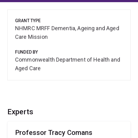
GRANT TYPE
NHMRC MRFF Dementia, Ageing and Aged
Care Mission
FUNDED BY
Commonwealth Department of Health and
Aged Care
Experts
Professor Tracy Comans