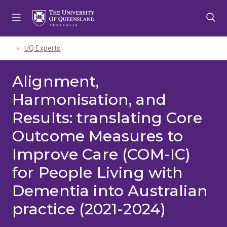
Skip
Skip
Skip
to
to
to
menu
content
footer
UQ Experts
Alignment,
Harmonisation, and
Results: translating Core
Outcome Measures to
Improve Care (COM-IC)
for People Living with
Dementia into Australian
practice (2021-2024)