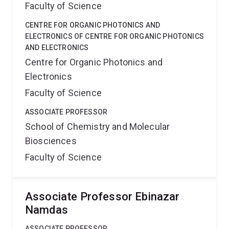
Faculty of Science
CENTRE FOR ORGANIC PHOTONICS AND
ELECTRONICS OF CENTRE FOR ORGANIC PHOTONICS
AND ELECTRONICS
Centre for Organic Photonics and
Electronics
Faculty of Science
ASSOCIATE PROFESSOR
School of Chemistry and Molecular
Biosciences
Faculty of Science
Associate Professor Ebinazar
Namdas
ASSOCIATE PROFESSOR