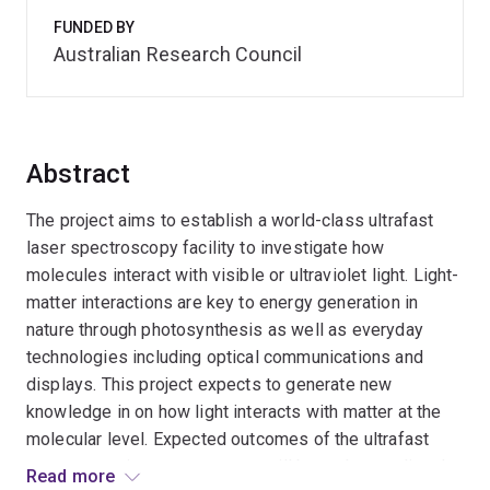
FUNDED BY
Australian Research Council
Abstract
The project aims to establish a world-class ultrafast
laser spectroscopy facility to investigate how
molecules interact with visible or ultraviolet light. Light-
matter interactions are key to energy generation in
nature through photosynthesis as well as everyday
technologies including optical communications and
displays. This project expects to generate new
knowledge in on how light interacts with matter at the
molecular level. Expected outcomes of the ultrafast
spectroscopic measurements will be understanding the
Read more