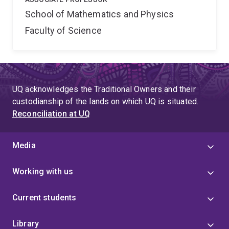
School of Mathematics and Physics
Faculty of Science
UQ acknowledges the Traditional Owners and their
custodianship of the lands on which UQ is situated.
Reconciliation at UQ
Media
Working with us
Current students
Library