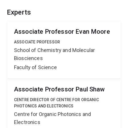
fate of light absorbed by or generated in different
materials. Application of the knowledge gained will
Experts
enable the design of materials for more efficient
technologies such as solar cells, lighting, and sensors.
Associate Professor Evan Moore
ASSOCIATE PROFESSOR
School of Chemistry and Molecular
Biosciences
Faculty of Science
Associate Professor Paul Shaw
CENTRE DIRECTOR OF CENTRE FOR ORGANIC
PHOTONICS AND ELECTRONICS
Centre for Organic Photonics and
Electronics