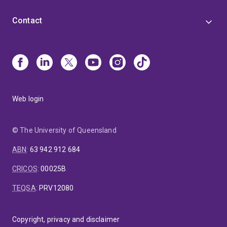
Contact
Web login
© The University of Queensland
ABN
:
63 942 912 684
CRICOS
:
00025B
TEQSA
:
PRV12080
Copyright, privacy and disclaimer