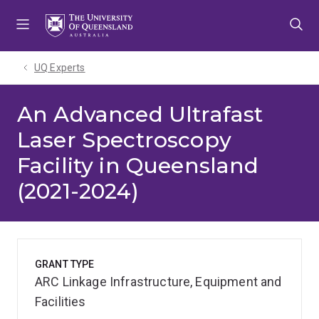
Skip
Skip
Skip
to
to
to
menu
content
footer
UQ Experts
An Advanced Ultrafast
Laser Spectroscopy
Facility in Queensland
(2021-2024)
GRANT TYPE
ARC Linkage Infrastructure, Equipment and
Facilities