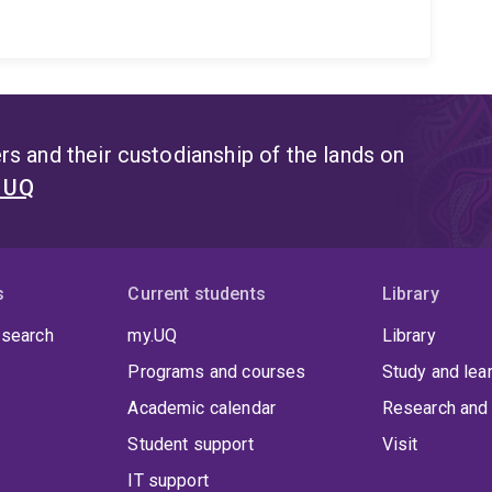
s and their custodianship of the lands on
t UQ
s
Current students
Library
 search
my.UQ
Library
Programs and courses
Study and lea
Academic calendar
Research and 
Student support
Visit
IT support