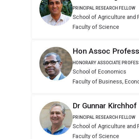
PRINCIPAL RESEARCH FELLOW
School of Agriculture and 
Faculty of Science
Hon Assoc Profess
HONORARY ASSOCIATE PROFE
School of Economics
Faculty of Business, Eco
Dr Gunnar Kirchhof
PRINCIPAL RESEARCH FELLOW
School of Agriculture and 
Faculty of Science