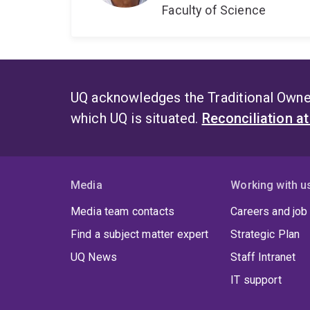
Faculty of Science
UQ acknowledges the Traditional Owner
which UQ is situated.
Reconciliation a
Media
Working with u
Media team contacts
Careers and job
Find a subject matter expert
Strategic Plan
UQ News
Staff Intranet
IT support