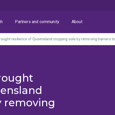
ch
Partners and community
About
rought
eensland
y removing