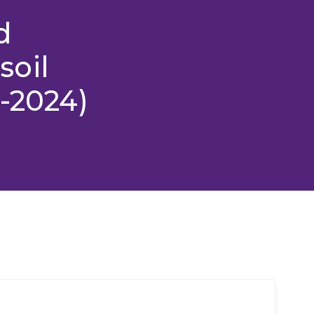
d
soil
2-2024)