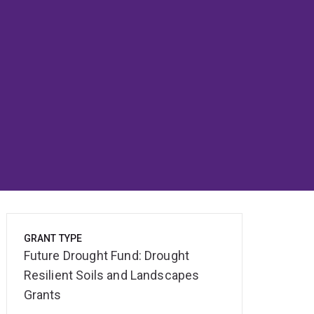
GRANT TYPE
Future Drought Fund: Drought
Resilient Soils and Landscapes
Grants