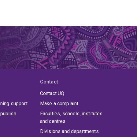
Contact
Contact UQ
rning support
Make a complaint
publish
Faculties, schools, institutes
and centres
Divisions and departments