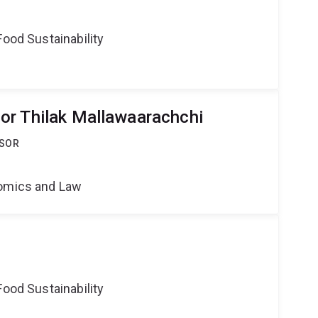
Food Sustainability
or Thilak Mallawaarachchi
SSOR
nomics and Law
Food Sustainability