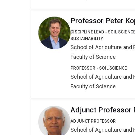
Professor Peter Ko
DISCIPLINE LEAD - SOIL SCIEN
SUSTAINABILITY
School of Agriculture and 
Faculty of Science
PROFESSOR - SOIL SCIENCE
School of Agriculture and 
Faculty of Science
Adjunct Professor
ADJUNCT PROFESSOR
School of Agriculture and 