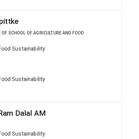
pittke
CE OF SCHOOL OF AGRICULTURE AND FOOD
Food Sustainability
Food Sustainability
 Ram Dalal AM
Food Sustainability