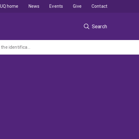
UQ home
News
Events
Give
Contact
Search
Improving the drought resilience of Queensland cropping soils by removing barriers to the identification and management of soil constraints