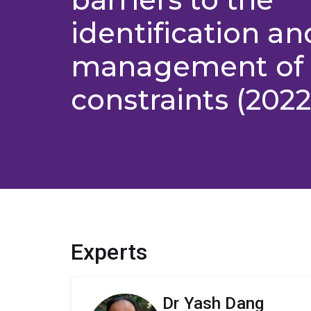
identification an
management of 
constraints (202
Experts
Dr Yash Dang