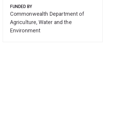
FUNDED BY
Commonwealth Department of
Agriculture, Water and the
Environment