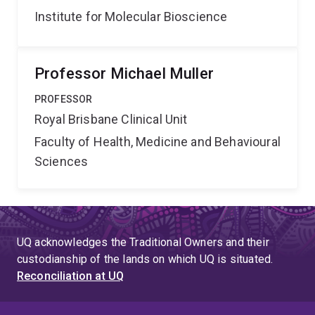
Institute for Molecular Bioscience
Professor Michael Muller
PROFESSOR
Royal Brisbane Clinical Unit
Faculty of Health, Medicine and Behavioural
Sciences
UQ acknowledges the Traditional Owners and their
custodianship of the lands on which UQ is situated.
Reconciliation at UQ