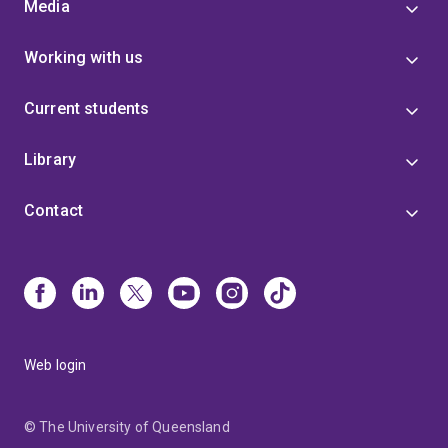
Media
Working with us
Current students
Library
Contact
Web login
© The University of Queensland