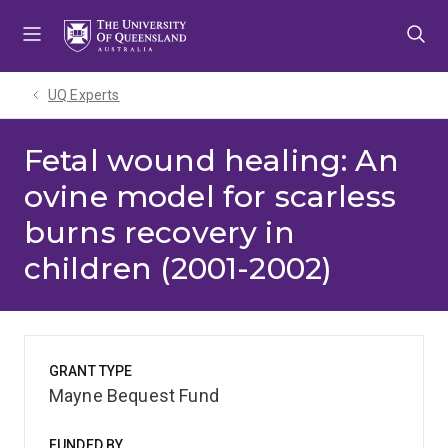
Skip
Skip
Skip
to
to
to
menu
content
footer
UQ Experts
Fetal wound healing: An
ovine model for scarless
burns recovery in
children (2001-2002)
GRANT TYPE
Mayne Bequest Fund
FUNDED BY