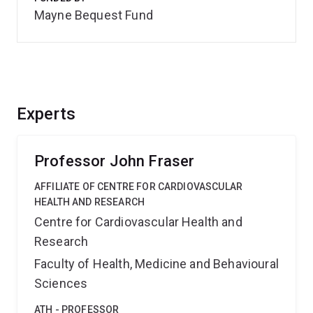
Mayne Bequest Fund
Experts
Professor John Fraser
AFFILIATE OF CENTRE FOR CARDIOVASCULAR
HEALTH AND RESEARCH
Centre for Cardiovascular Health and
Research
Faculty of Health, Medicine and Behavioural
Sciences
ATH - PROFESSOR