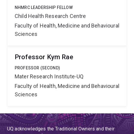
NHMRC LEADERSHIP FELLOW
Child Health Research Centre
Faculty of Health, Medicine and Behavioural
Sciences
Professor Kym Rae
PROFESSOR (SECOND)
Mater Research Institute-UQ
Faculty of Health, Medicine and Behavioural
Sciences
UQ acknowledges the Traditional Owners and their