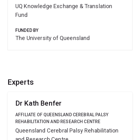
UQ Knowledge Exchange & Translation
Fund
FUNDED BY
The University of Queensland
Experts
Dr Kath Benfer
AFFILIATE OF QUEENSLAND CEREBRAL PALSY
REHABILITATION AND RESEARCH CENTRE
Queensland Cerebral Palsy Rehabilitation
and Research Centre