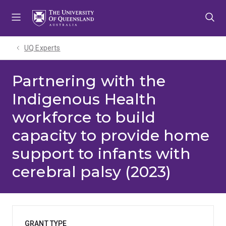
Skip
Skip
Skip
to
to
to
menu
content
footer
UQ Experts
Partnering with the
Indigenous Health
workforce to build
capacity to provide home
support to infants with
cerebral palsy (2023)
GRANT TYPE