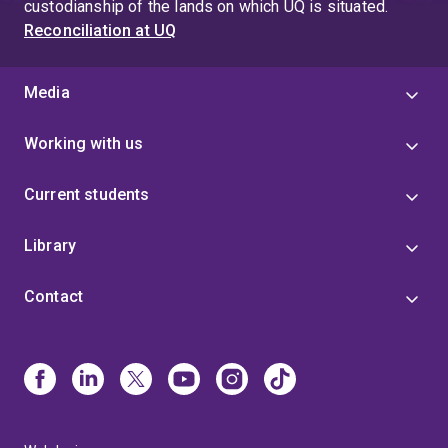
custodianship of the lands on which UQ is situated.
Reconciliation at UQ
Media
Working with us
Current students
Library
Contact