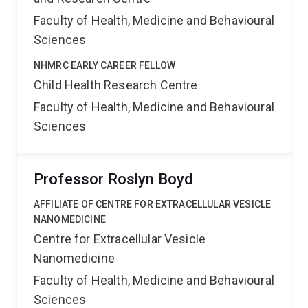
Faculty of Health, Medicine and Behavioural
Sciences
NHMRC EARLY CAREER FELLOW
Child Health Research Centre
Faculty of Health, Medicine and Behavioural
Sciences
Professor Roslyn Boyd
AFFILIATE OF CENTRE FOR EXTRACELLULAR VESICLE
NANOMEDICINE
Centre for Extracellular Vesicle
Nanomedicine
Faculty of Health, Medicine and Behavioural
Sciences