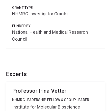
GRANT TYPE
NHMRC Investigator Grants
FUNDED BY
National Health and Medical Research
Council
Experts
Professor Irina Vetter
NHMRC LEADERSHIP FELLOW & GROUP LEADER
Institute for Molecular Bioscience