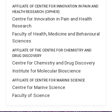
AFFILIATE OF CENTRE FOR INNOVATION IN PAIN AND
HEALTH RESEARCH (CIPHER)
Centre for Innovation in Pain and Health
Research
Faculty of Health, Medicine and Behavioural
Sciences
AFFILIATE OF THE CENTRE FOR CHEMISTRY AND
DRUG DISCOVERY
Centre for Chemistry and Drug Discovery
Institute for Molecular Bioscience
AFFILIATE OF CENTRE FOR MARINE SCIENCE
Centre for Marine Science
Faculty of Science