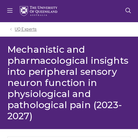
Skip
Skip
Skip
to
to
to
menu
content
footer
UQ Experts
Mechanistic and
pharmacological insights
into peripheral sensory
neuron function in
physiological and
pathological pain (2023-
2027)