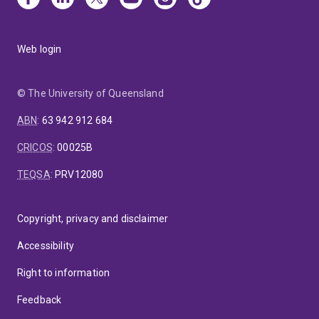
Web login
© The University of Queensland
ABN
:
63 942 912 684
CRICOS
:
00025B
TEQSA
:
PRV12080
Copyright, privacy and disclaimer
Accessibility
Right to information
Feedback