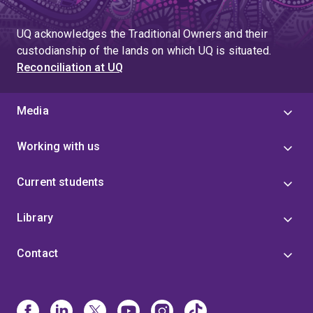
UQ acknowledges the Traditional Owners and their
custodianship of the lands on which UQ is situated.
Reconciliation at UQ
Media
Working with us
Current students
Library
Contact