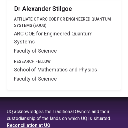
Dr Alexander Stilgoe
AFFILIATE OF ARC COE FOR ENGINEERED QUANTUM
SYSTEMS (EQUS)
ARC COE for Engineered Quantum
Systems
Faculty of Science
RESEARCH FELLOW
School of Mathematics and Physics
Faculty of Science
UQ acknowledges the Traditional Owners and their
custodianship of the lands on which UQ is situated.
Reconciliation at UQ