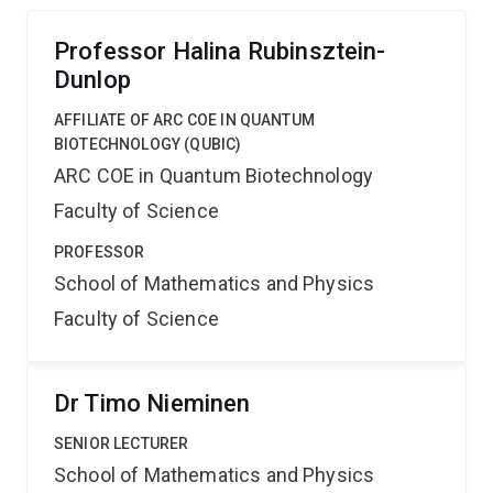
of these processes to better understand how
mechanics affects cellular life.
Professor Halina Rubinsztein-
Dunlop
AFFILIATE OF ARC COE IN QUANTUM
BIOTECHNOLOGY (QUBIC)
ARC COE in Quantum Biotechnology
Faculty of Science
PROFESSOR
School of Mathematics and Physics
Faculty of Science
Dr Timo Nieminen
SENIOR LECTURER
School of Mathematics and Physics