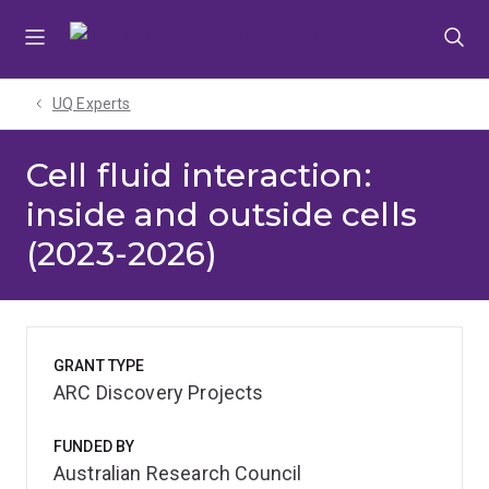
Skip
Skip
Skip
to
to
to
menu
content
footer
UQ Experts
Cell fluid interaction:
inside and outside cells
(2023-2026)
GRANT TYPE
ARC Discovery Projects
FUNDED BY
Australian Research Council