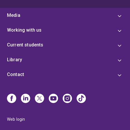
Media
Working with us
Current students
Library
Contact
Web login