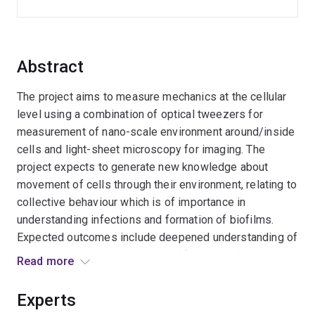
Abstract
The project aims to measure mechanics at the cellular
level using a combination of optical tweezers for
measurement of nano-scale environment around/inside
cells and light-sheet microscopy for imaging. The
project expects to generate new knowledge about
movement of cells through their environment, relating to
collective behaviour which is of importance in
understanding infections and formation of biofilms.
Expected outcomes include deepened understanding of
an enigmatic process conserved from amoebae to
Read more
humans, by which cells `drink and eat by `gulping fluid
and supplement their nutrient intake by degrading
Experts
proteins and cell debris. It will generate new knowledge