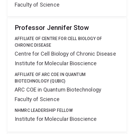
Faculty of Science
Professor Jennifer Stow
AFFILIATE OF CENTRE FOR CELL BIOLOGY OF
CHRONIC DISEASE
Centre for Cell Biology of Chronic Disease
Institute for Molecular Bioscience
AFFILIATE OF ARC COE IN QUANTUM
BIOTECHNOLOGY (QUBIC)
ARC COE in Quantum Biotechnology
Faculty of Science
NHMRC LEADERSHIP FELLOW
Institute for Molecular Bioscience