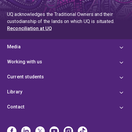
UQ acknowledges the Traditional Owners and their
custodianship of the lands on which UQ is situated.
Reconciliation at UQ
Media
Working with us
Current students
Library
Contact