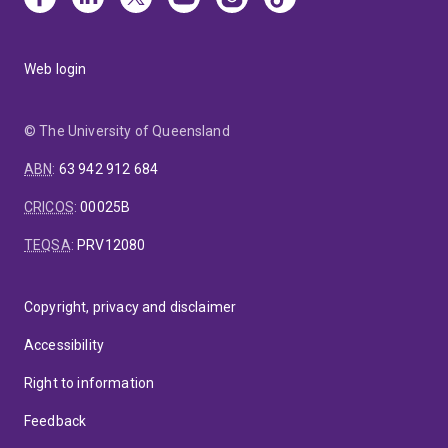
Web login
© The University of Queensland
ABN
:
63 942 912 684
CRICOS
:
00025B
TEQSA
:
PRV12080
Copyright, privacy and disclaimer
Accessibility
Right to information
Feedback