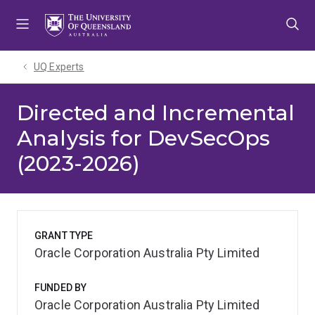
Skip
Skip
Skip
to
to
to
menu
content
footer
UQ Experts
Directed and Incremental
Analysis for DevSecOps
(2023-2026)
GRANT TYPE
Oracle Corporation Australia Pty Limited
FUNDED BY
Oracle Corporation Australia Pty Limited