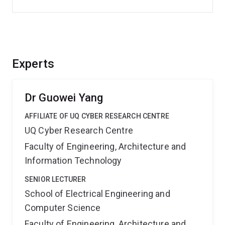
Experts
Dr Guowei Yang
AFFILIATE OF UQ CYBER RESEARCH CENTRE
UQ Cyber Research Centre
Faculty of Engineering, Architecture and
Information Technology
SENIOR LECTURER
School of Electrical Engineering and
Computer Science
Faculty of Engineering, Architecture and