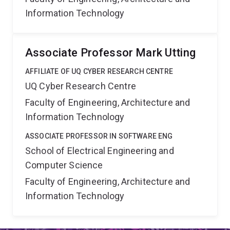
Information Technology
Associate Professor Mark Utting
AFFILIATE OF UQ CYBER RESEARCH CENTRE
UQ Cyber Research Centre
Faculty of Engineering, Architecture and
Information Technology
ASSOCIATE PROFESSOR IN SOFTWARE ENG
School of Electrical Engineering and
Computer Science
Faculty of Engineering, Architecture and
Information Technology