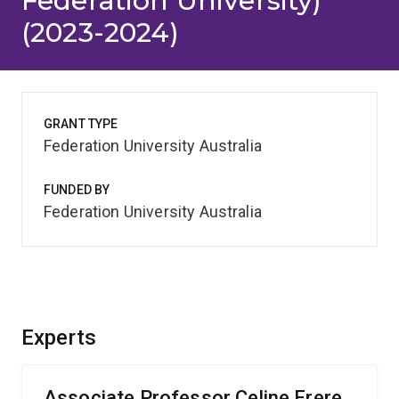
Federation University)
(2023-2024)
GRANT TYPE
Federation University Australia
FUNDED BY
Federation University Australia
Experts
Associate Professor Celine Frere