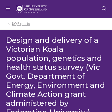
Skip
Skip
Skip
to
to
to
menu
content
footer
UQ Experts
Design and delivery of a
Victorian Koala
population, genetics and
health status survey (Vic
Govt. Department of
Energy, Environment and
Climate Action grant
administered by