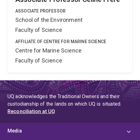
ASSOCIATE PROFESSOR
School of the Environment
Faculty of Science
AFFILIATE OF CENTRE FOR MARINE SCIENCE
Centre for Marine Science
Faculty of Science
UQ acknowledges the Traditional Owners and their
custodianship of the lands on which UQ is situated.
Reconciliation at UQ
Media