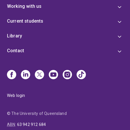
Working with us
Current students
Library
Contact
Web login
© The University of Queensland
ABN
:
63 942 912 684