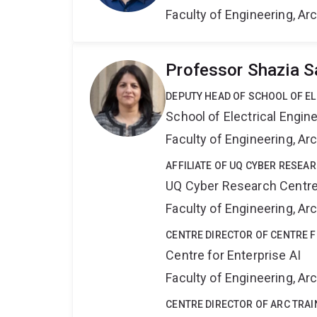
Faculty of Engineering, A
Professor Shazia S
DEPUTY HEAD OF SCHOOL OF E
School of Electrical Engi
Faculty of Engineering, A
AFFILIATE OF UQ CYBER RESEA
UQ Cyber Research Centr
Faculty of Engineering, A
CENTRE DIRECTOR OF CENTRE F
Centre for Enterprise AI
Faculty of Engineering, A
CENTRE DIRECTOR OF ARC TRAI