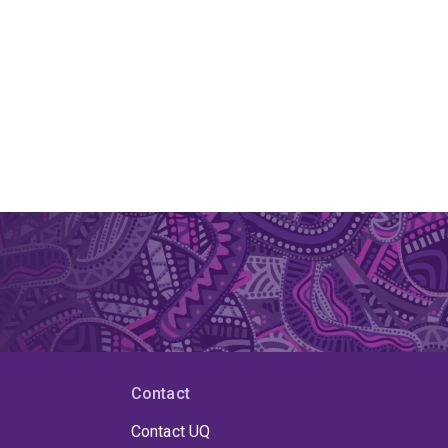
Contact
Contact UQ