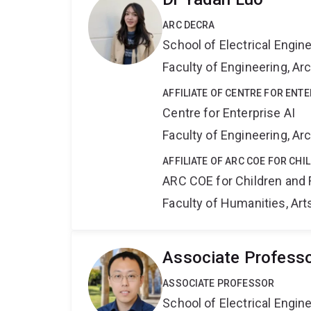
ARC DECRA
School of Electrical Engi
Faculty of Engineering, A
AFFILIATE OF CENTRE FOR ENTE
Centre for Enterprise AI
Faculty of Engineering, A
AFFILIATE OF ARC COE FOR CHI
ARC COE for Children and 
Faculty of Humanities, Art
Associate Profess
ASSOCIATE PROFESSOR
School of Electrical Engi