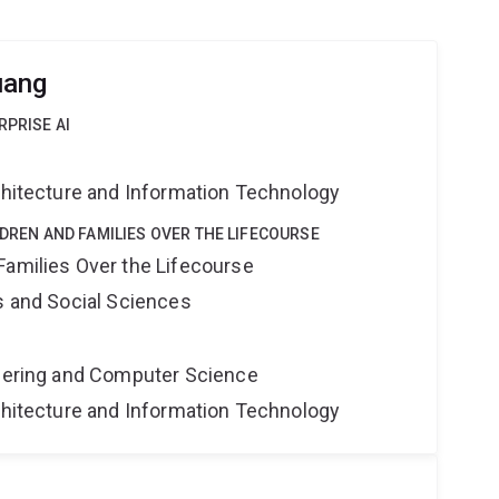
uang
RPRISE AI
rchitecture and Information Technology
LDREN AND FAMILIES OVER THE LIFECOURSE
Families Over the Lifecourse
s and Social Sciences
neering and Computer Science
rchitecture and Information Technology