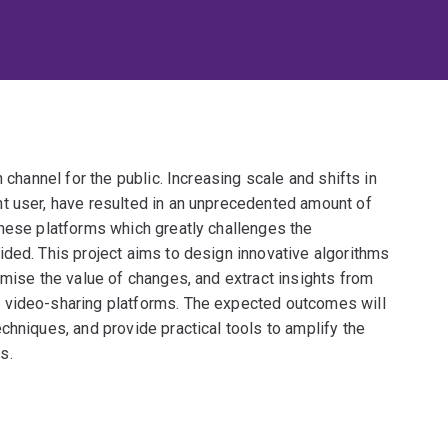
 channel for the public. Increasing scale and shifts in
t user, have resulted in an unprecedented amount of
these platforms which greatly challenges the
ided. This project aims to design innovative algorithms
imise the value of changes, and extract insights from
 video-sharing platforms. The expected outcomes will
chniques, and provide practical tools to amplify the
s.