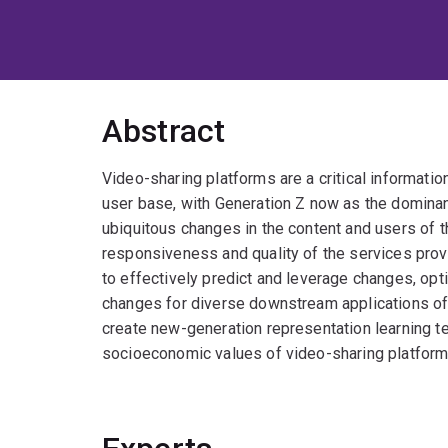
Abstract
Video-sharing platforms are a critical information
user base, with Generation Z now as the dominan
ubiquitous changes in the content and users of 
responsiveness and quality of the services prov
to effectively predict and leverage changes, opt
changes for diverse downstream applications of
create new-generation representation learning te
socioeconomic values of video-sharing platform