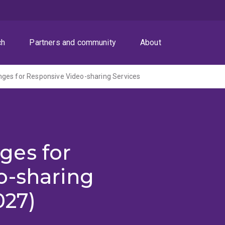
ch
Partners and community
About
ges for Responsive Video-sharing Services
ges for
o-sharing
027)