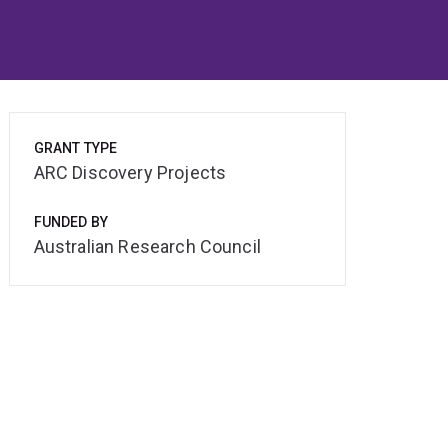
GRANT TYPE
ARC Discovery Projects
FUNDED BY
Australian Research Council