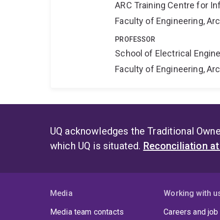
ARC Training Centre for In
Faculty of Engineering, A
PROFESSOR
School of Electrical Engi
Faculty of Engineering, A
UQ acknowledges the Traditional Owner
which UQ is situated.
Reconciliation a
Media
Working with u
Media team contacts
Careers and job