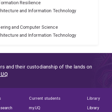
formation Resilience
rchitecture and Information Technology
neering and Computer Science
rchitecture and Information Technology
s and their custodianship of the lands on
t UQ
s
Current students
Library
 search
my.UQ
Library