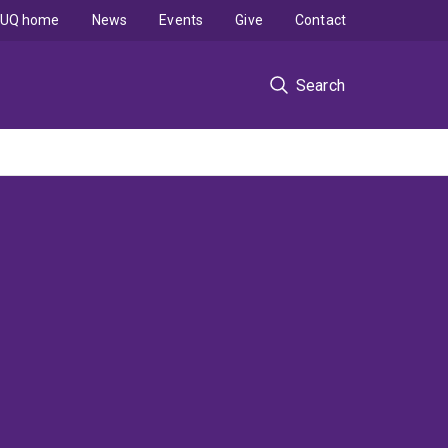
UQ home
News
Events
Give
Contact
Search