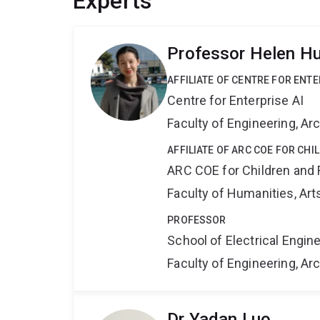
Experts
Professor Helen H
AFFILIATE OF CENTRE FOR ENTE
Centre for Enterprise AI
Faculty of Engineering, A
AFFILIATE OF ARC COE FOR CHI
ARC COE for Children and 
Faculty of Humanities, Art
PROFESSOR
School of Electrical Engi
Faculty of Engineering, A
Dr Yadan Luo