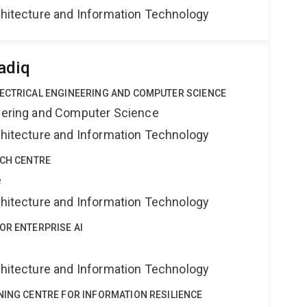
rchitecture and Information Technology
adiq
LECTRICAL ENGINEERING AND COMPUTER SCIENCE
neering and Computer Science
rchitecture and Information Technology
RCH CENTRE
e
rchitecture and Information Technology
OR ENTERPRISE AI
rchitecture and Information Technology
NING CENTRE FOR INFORMATION RESILIENCE