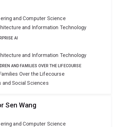
neering and Computer Science
rchitecture and Information Technology
RPRISE AI
rchitecture and Information Technology
LDREN AND FAMILIES OVER THE LIFECOURSE
Families Over the Lifecourse
s and Social Sciences
or Sen Wang
neering and Computer Science