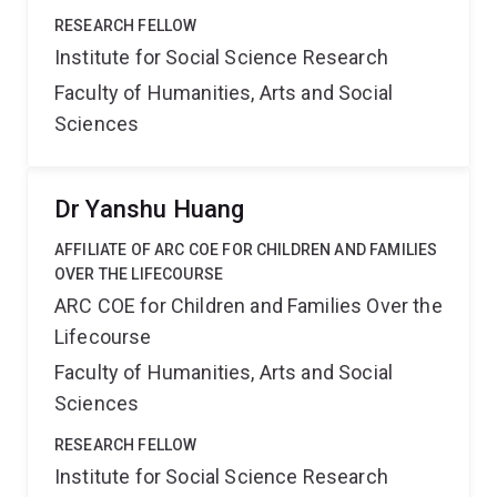
RESEARCH FELLOW
Institute for Social Science Research
Faculty of Humanities, Arts and Social
Sciences
Dr Yanshu Huang
AFFILIATE OF ARC COE FOR CHILDREN AND FAMILIES
OVER THE LIFECOURSE
ARC COE for Children and Families Over the
Lifecourse
Faculty of Humanities, Arts and Social
Sciences
RESEARCH FELLOW
Institute for Social Science Research