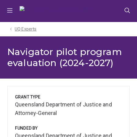
Skip
Skip
Skip
to
to
to
menu
content
footer
UQ Experts
Navigator pilot program
evaluation (2024-2027)
GRANT TYPE
Queensland Department of Justice and
Attorney-General
FUNDED BY
Queensland Department of Justice and