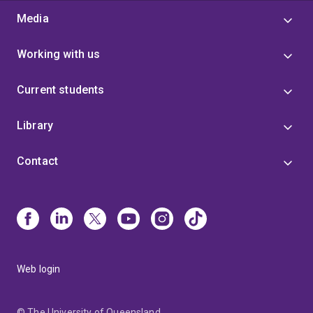
Media
Working with us
Current students
Library
Contact
Web login
© The University of Queensland