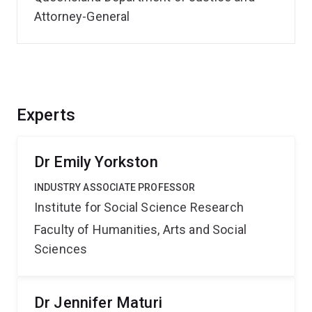
Attorney-General
Experts
Dr Emily Yorkston
INDUSTRY ASSOCIATE PROFESSOR
Institute for Social Science Research
Faculty of Humanities, Arts and Social
Sciences
Dr Jennifer Maturi