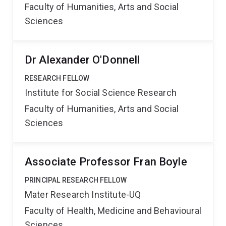
Faculty of Humanities, Arts and Social
Sciences
Dr Alexander O'Donnell
RESEARCH FELLOW
Institute for Social Science Research
Faculty of Humanities, Arts and Social
Sciences
Associate Professor Fran Boyle
PRINCIPAL RESEARCH FELLOW
Mater Research Institute-UQ
Faculty of Health, Medicine and Behavioural
Sciences