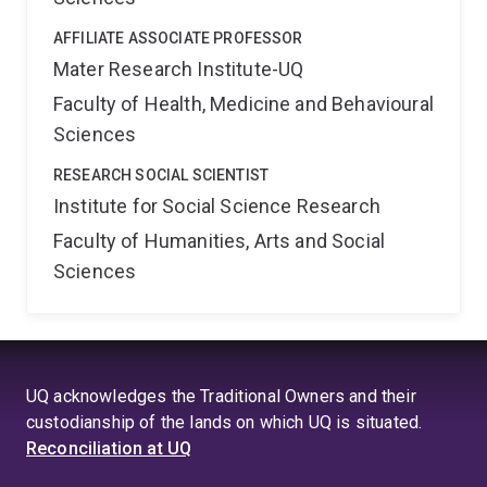
AFFILIATE ASSOCIATE PROFESSOR
Mater Research Institute-UQ
Faculty of Health, Medicine and Behavioural
Sciences
RESEARCH SOCIAL SCIENTIST
Institute for Social Science Research
Faculty of Humanities, Arts and Social
Sciences
UQ acknowledges the Traditional Owners and their
custodianship of the lands on which UQ is situated.
Reconciliation at UQ