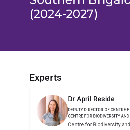
(2024-2027)
Experts
Dr April Reside
DEPUTY DIRECTOR OF CENTRE F
CENTRE FOR BIODIVERSITY AND
Centre for Biodiversity a