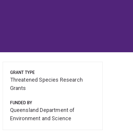
GRANT TYPE
Threatened Species Research
Grants
FUNDED BY
Queensland Department of
Environment and Science