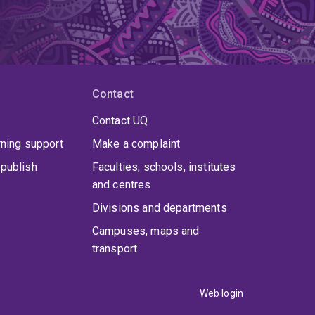
Contact
Contact UQ
rning support
Make a complaint
publish
Faculties, schools, institutes
and centres
Divisions and departments
Campuses, maps and
transport
Web login