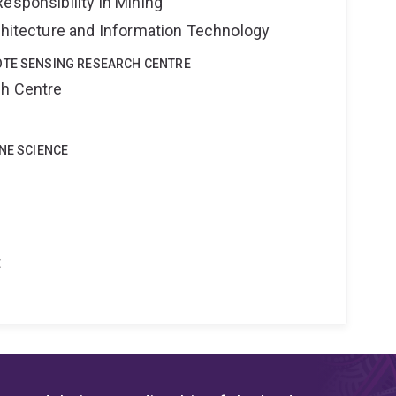
esponsibility in Mining
rchitecture and Information Technology
OTE SENSING RESEARCH CENTRE
ch Centre
INE SCIENCE
t