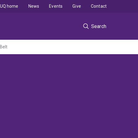
UQ home
News
Events
Give
Contact
Search
Belt