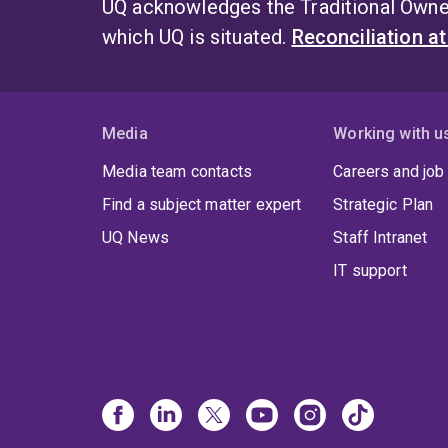
UQ acknowledges the Traditional Owner
which UQ is situated.
Reconciliation a
Media
Working with u
Media team contacts
Careers and job
Find a subject matter expert
Strategic Plan
UQ News
Staff Intranet
IT support