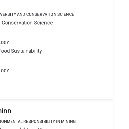
DIVERSITY AND CONSERVATION SCIENCE
nd Conservation Science
LOGY
Food Sustainability
LOGY
t
hinn
IRONMENTAL RESPONSIBILITY IN MINING