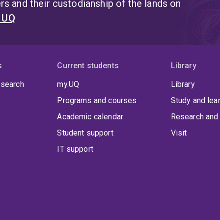
s and their custodianship of the lands on
t UQ
s
Current students
Library
 search
my.UQ
Library
Programs and courses
Study and lea
Academic calendar
Research and 
Student support
Visit
IT support