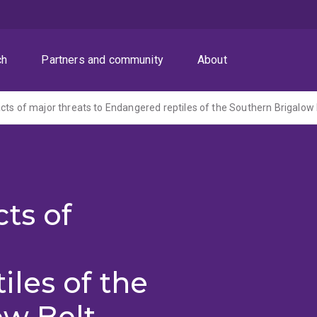
ch
Partners and community
About
cts of major threats to Endangered reptiles of the Southern Brigalow 
ts of
les of the
ow Belt