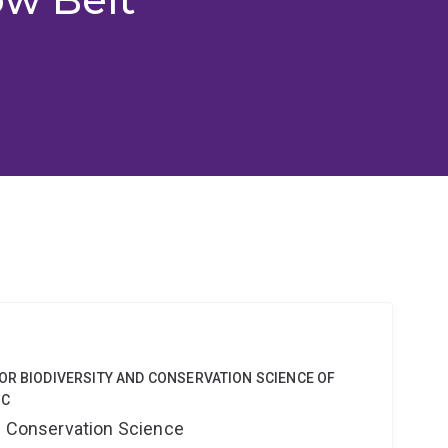
OR BIODIVERSITY AND CONSERVATION SCIENCE OF
 C
nd Conservation Science