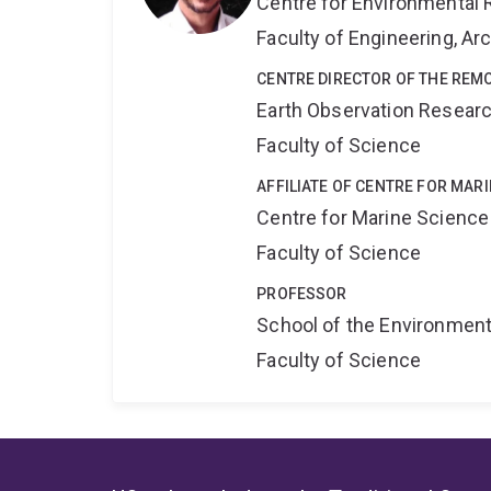
Centre for Environmental R
Faculty of Engineering, A
CENTRE DIRECTOR OF THE REM
Earth Observation Resear
Faculty of Science
AFFILIATE OF CENTRE FOR MAR
Centre for Marine Science
Faculty of Science
PROFESSOR
School of the Environmen
Faculty of Science