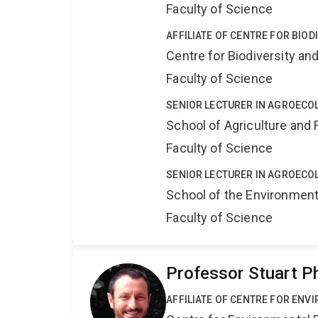
Faculty of Science
AFFILIATE OF CENTRE FOR BIO
Centre for Biodiversity a
Faculty of Science
SENIOR LECTURER IN AGROECO
School of Agriculture and 
Faculty of Science
SENIOR LECTURER IN AGROECO
School of the Environmen
Faculty of Science
Professor Stuart P
AFFILIATE OF CENTRE FOR ENV