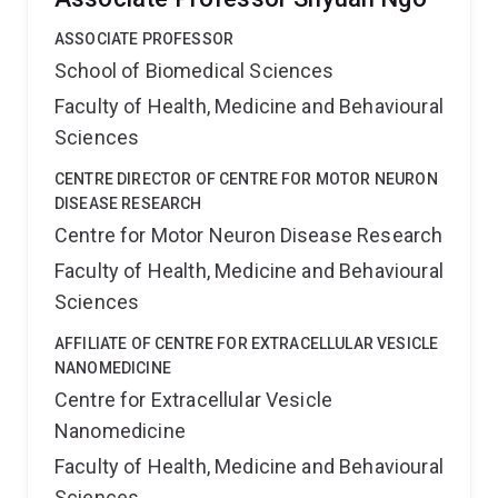
ASSOCIATE PROFESSOR
School of Biomedical Sciences
Faculty of Health, Medicine and Behavioural
Sciences
CENTRE DIRECTOR OF CENTRE FOR MOTOR NEURON
DISEASE RESEARCH
Centre for Motor Neuron Disease Research
Faculty of Health, Medicine and Behavioural
Sciences
AFFILIATE OF CENTRE FOR EXTRACELLULAR VESICLE
NANOMEDICINE
Centre for Extracellular Vesicle
Nanomedicine
Faculty of Health, Medicine and Behavioural
Sciences