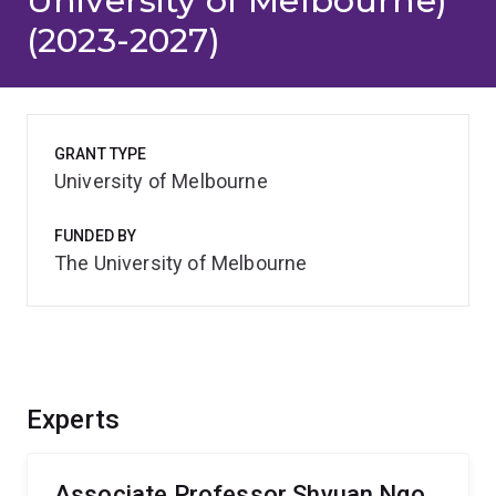
University of Melbourne)
(2023-2027)
GRANT TYPE
University of Melbourne
FUNDED BY
The University of Melbourne
Experts
Associate Professor Shyuan Ngo