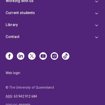
Working with us
Current students
Library
Contact
Web login
© The University of Queensland
ABN
:
63 942 912 684