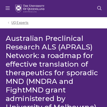
Skip
Skip
Skip
to
to
to
menu
content
footer
UQ Experts
Australian Preclinical
Research ALS (APRALS)
Network: a roadmap for
effective translation of
therapeutics for sporadic
MND (MNDRA and
FightMND grant
administered by