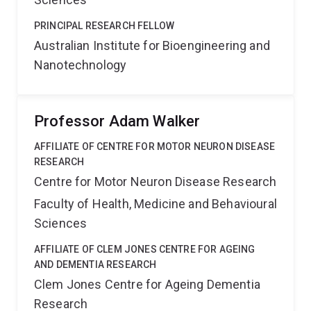
PRINCIPAL RESEARCH FELLOW
Australian Institute for Bioengineering and
Nanotechnology
Professor Adam Walker
AFFILIATE OF CENTRE FOR MOTOR NEURON DISEASE
RESEARCH
Centre for Motor Neuron Disease Research
Faculty of Health, Medicine and Behavioural
Sciences
AFFILIATE OF CLEM JONES CENTRE FOR AGEING
AND DEMENTIA RESEARCH
Clem Jones Centre for Ageing Dementia
Research