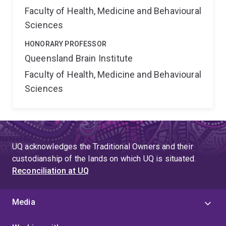
Faculty of Health, Medicine and Behavioural
Sciences
HONORARY PROFESSOR
Queensland Brain Institute
Faculty of Health, Medicine and Behavioural
Sciences
UQ acknowledges the Traditional Owners and their
custodianship of the lands on which UQ is situated.
Reconciliation at UQ
Media