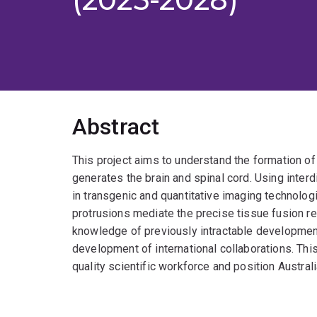
Abstract
This project aims to understand the formation of 
generates the brain and spinal cord. Using inter
in transgenic and quantitative imaging technologi
protrusions mediate the precise tissue fusion r
knowledge of previously intractable development
development of international collaborations. Thi
quality scientific workforce and position Austral