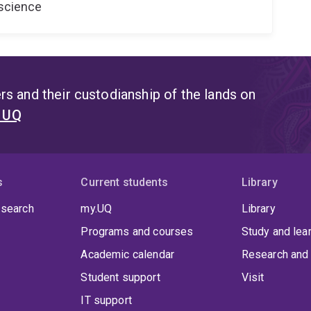
oscience
s and their custodianship of the lands on
t UQ
s
Current students
Library
 search
my.UQ
Library
Programs and courses
Study and lea
Academic calendar
Research and 
Student support
Visit
IT support