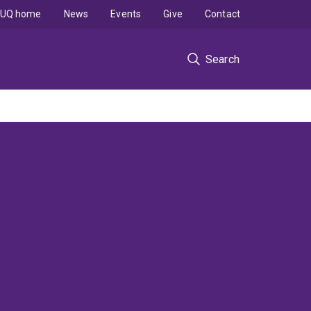
UQ home
News
Events
Give
Contact
Search