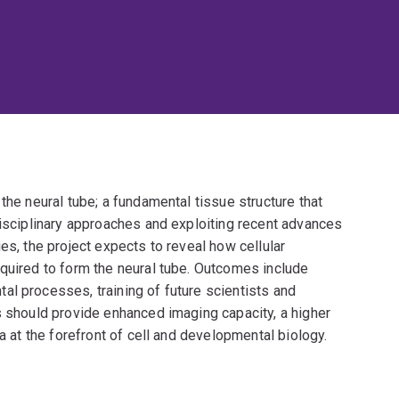
the neural tube; a fundamental tissue structure that
disciplinary approaches and exploiting recent advances
es, the project expects to reveal how cellular
equired to form the neural tube. Outcomes include
al processes, training of future scientists and
s should provide enhanced imaging capacity, a higher
ia at the forefront of cell and developmental biology.