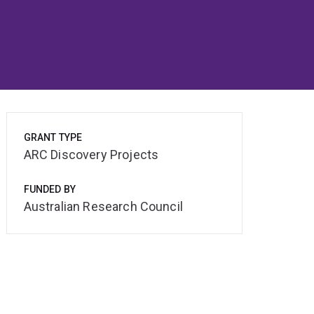
GRANT TYPE
ARC Discovery Projects
FUNDED BY
Australian Research Council