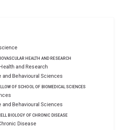
oscience
DIOVASCULAR HEALTH AND RESEARCH
 Health and Research
ne and Behavioural Sciences
ELLOW OF SCHOOL OF BIOMEDICAL SCIENCES
ences
ne and Behavioural Sciences
CELL BIOLOGY OF CHRONIC DISEASE
 Chronic Disease