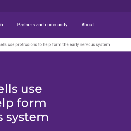
ch
Partners and community
About
ells use protrusions to help form the early nervous system
lls use
elp form
s system