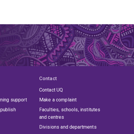
Contact
Contact UQ
rning support
Make a complaint
publish
Faculties, schools, institutes
and centres
Divisions and departments