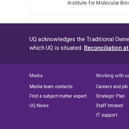
Institute for Molecular Bi
UQ acknowledges the Traditional Owner
which UQ is situated.
Reconciliation a
Media
Working with u
Media team contacts
Careers and job
Find a subject matter expert
Strategic Plan
UQ News
Staff Intranet
IT support