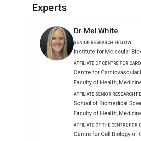
Experts
Dr Mel White
SENIOR RESEARCH FELLOW
Institute for Molecular Bi
AFFILIATE OF CENTRE FOR CAR
Centre for Cardiovascular
Faculty of Health, Medici
AFFILIATE SENIOR RESEARCH F
School of Biomedical Sci
Faculty of Health, Medici
AFFILIATE OF THE CENTRE FOR 
Centre for Cell Biology of