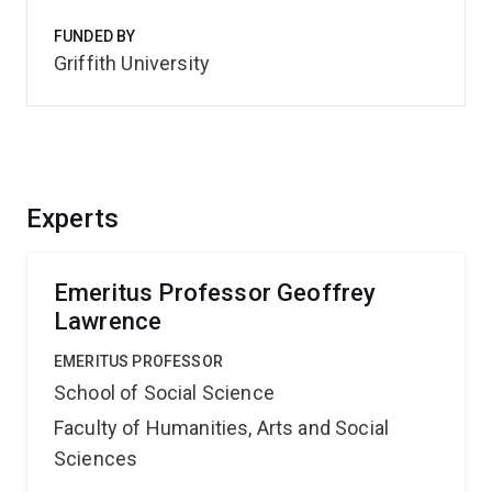
FUNDED BY
Griffith University
Experts
Emeritus Professor Geoffrey
Lawrence
EMERITUS PROFESSOR
School of Social Science
Faculty of Humanities, Arts and Social
Sciences