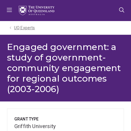
Skip
Skip
Skip
to
to
to
menu
content
footer
UQ Experts
Engaged government: a
study of government-
community engagement
for regional outcomes
(2003-2006)
GRANT TYPE
Griffith University