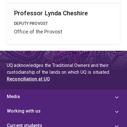
Professor Lynda Cheshire
DEPUTY PROVOST
Office of the Provost
UQ acknowledges the Traditional Owners and their
custodianship of the lands on which UQ is situated.
Reconciliation at UQ
Media
Working with us
Current students