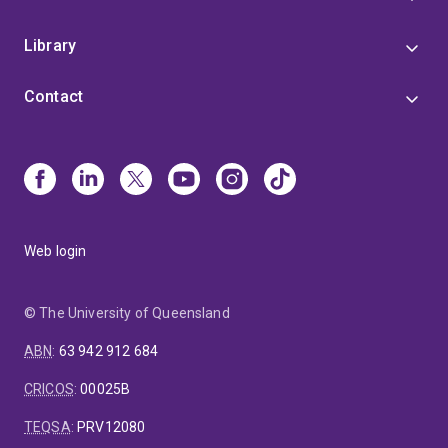
Library
Contact
Web login
© The University of Queensland
ABN
:
63 942 912 684
CRICOS
:
00025B
TEQSA
:
PRV12080