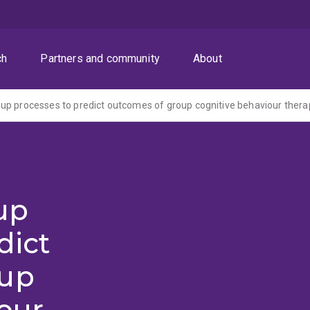
ch
Partners and community
About
p processes to predict outcomes of group cognitive behaviour thera
up
dict
oup
our