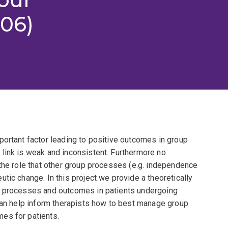
006)
portant factor leading to positive outcomes in group
link is weak and inconsistent. Furthermore no
the role that other group processes (e.g. independence
tic change. In this project we provide a theoretically
p processes and outcomes in patients undergoing
 can help inform therapists how to best manage group
es for patients.