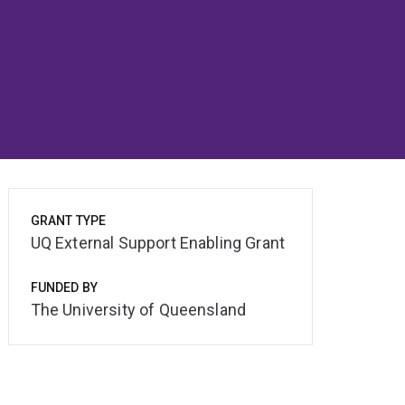
GRANT TYPE
UQ External Support Enabling Grant
FUNDED BY
The University of Queensland