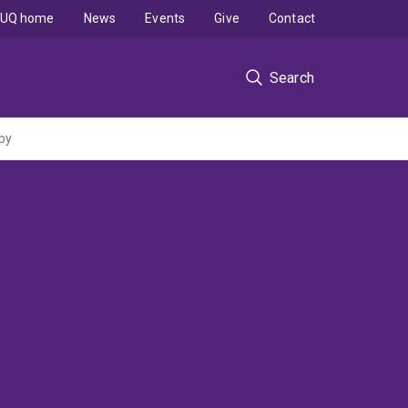
UQ home
News
Events
Give
Contact
Search
py