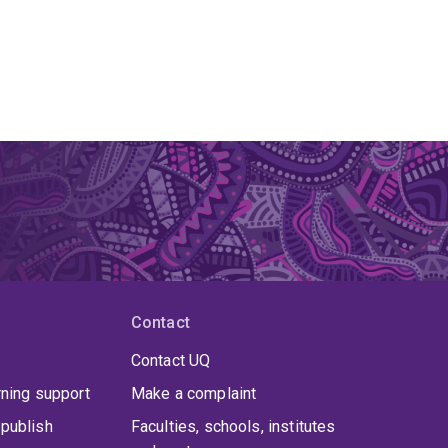
Contact
Contact UQ
rning support
Make a complaint
publish
Faculties, schools, institutes