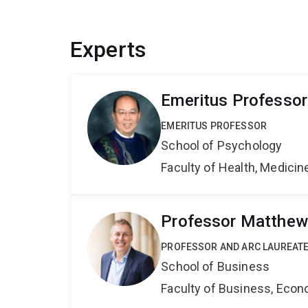
Experts
Emeritus Professor
EMERITUS PROFESSOR
School of Psychology
Faculty of Health, Medici
Professor Matthew
PROFESSOR AND ARC LAUREATE
School of Business
Faculty of Business, Eco