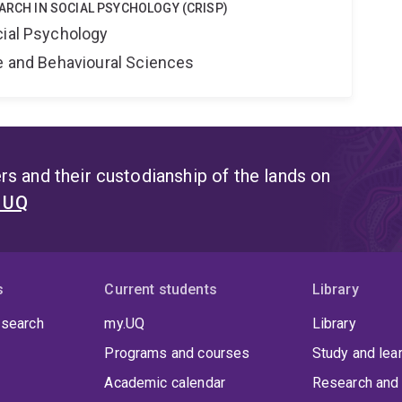
EARCH IN SOCIAL PSYCHOLOGY (CRISP)
cial Psychology
ne and Behavioural Sciences
s and their custodianship of the lands on
t UQ
s
Current students
Library
 search
my.UQ
Library
Programs and courses
Study and lea
Academic calendar
Research and 