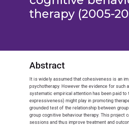
therapy (2005-2
Abstract
It is widely assumed that cohesiveness is an im
psychotherapy. However the evidence for such a 
systematic empirical attention has been paid to 
expressiveness) might play in promoting therapeu
grounded test of the relationship between grou
group cognitive behaviour therapy. This project
sessions and thus improve treatment and outcom