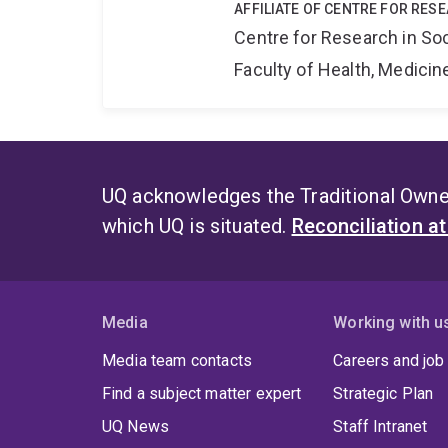
AFFILIATE OF CENTRE FOR RES
Centre for Research in So
Faculty of Health, Medici
UQ acknowledges the Traditional Owner
which UQ is situated.
Reconciliation a
Media
Working with u
Media team contacts
Careers and job
Find a subject matter expert
Strategic Plan
UQ News
Staff Intranet