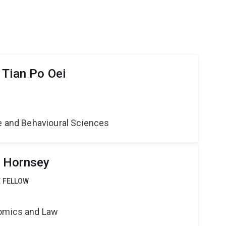
 Tian Po Oei
ne and Behavioural Sciences
 Hornsey
 FELLOW
nomics and Law