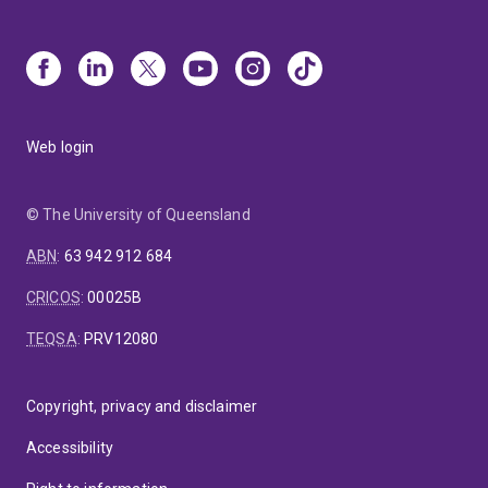
Web login
© The University of Queensland
ABN
:
63 942 912 684
CRICOS
:
00025B
TEQSA
:
PRV12080
Copyright, privacy and disclaimer
Accessibility