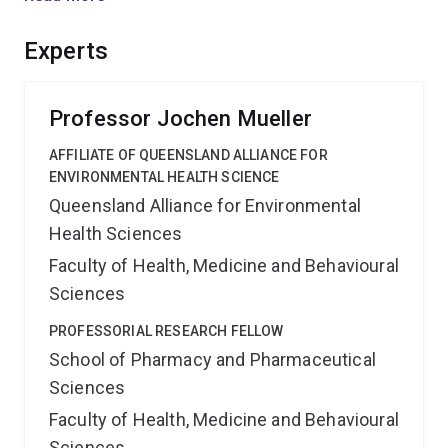
pathways of these emerging POPs in Australia. The
outcomes will result in a risk assessment and provide
Experts
essential information for effective risk management.'',
Professor Jochen Mueller
AFFILIATE OF QUEENSLAND ALLIANCE FOR
ENVIRONMENTAL HEALTH SCIENCE
Queensland Alliance for Environmental
Health Sciences
Faculty of Health, Medicine and Behavioural
Sciences
PROFESSORIAL RESEARCH FELLOW
School of Pharmacy and Pharmaceutical
Sciences
Faculty of Health, Medicine and Behavioural
Sciences