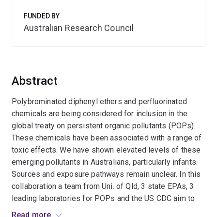
FUNDED BY
Australian Research Council
Abstract
Polybrominated diphenyl ethers and perfluorinated
chemicals are being considered for inclusion in the
global treaty on persistent organic pollutants (POPs).
These chemicals have been associated with a range of
toxic effects. We have shown elevated levels of these
emerging pollutants in Australians, particularly infants.
Sources and exposure pathways remain unclear. In this
collaboration a team from Uni. of Qld, 3 state EPAs, 3
leading laboratories for POPs and the US CDC aim to
identify the specific sources, fate and exposure
Read more