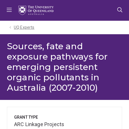
Skip
Skip
Skip
to
to
to
menu
content
footer
UQ Experts
Sources, fate and
exposure pathways for
emerging persistent
organic pollutants in
Australia (2007-2010)
GRANT TYPE
ARC Linkage Projects