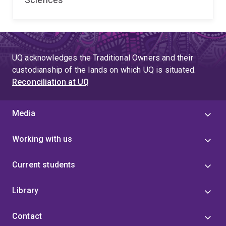
UQ acknowledges the Traditional Owners and their
custodianship of the lands on which UQ is situated.
Reconciliation at UQ
Media
Working with us
Current students
Library
Contact