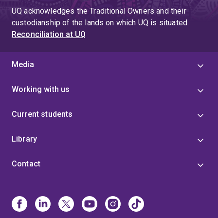
UQ acknowledges the Traditional Owners and their
custodianship of the lands on which UQ is situated.
Reconciliation at UQ
Media
Working with us
Current students
Library
Contact