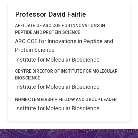
diagnostics, vaccines, and nanomaterials.
Professor David Fairlie
AFFILIATE OF ARC COE FOR INNOVATIONS IN
PEPTIDE AND PROTEIN SCIENCE
ARC COE for Innovations in Peptide and
Protein Science
Institute for Molecular Bioscience
CENTRE DIRECTOR OF INSTITUTE FOR MOLECULAR
BIOSCIENCE
Institute for Molecular Bioscience
NHMRC LEADERSHIP FELLOW AND GROUP LEADER
Institute for Molecular Bioscience