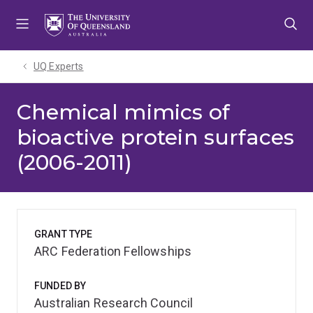
Skip
Skip
Skip
to
to
to
menu
content
footer
UQ Experts
Chemical mimics of
bioactive protein surfaces
(2006-2011)
GRANT TYPE
ARC Federation Fellowships
FUNDED BY
Australian Research Council