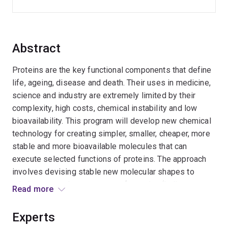
Abstract
Proteins are the key functional components that define
life, ageing, disease and death. Their uses in medicine,
science and industry are extremely limited by their
complexity, high costs, chemical instability and low
bioavailability. This program will develop new chemical
technology for creating simpler, smaller, cheaper, more
stable and more bioavailable molecules that can
execute selected functions of proteins. The approach
involves devising stable new molecular shapes to
mimic structural components of proteins (helices, turns,
Read more
strands, and combinations), and using them as tools to
interrogate biological systems and to explore
Experts
prospective applications as new pharmaceuticals,