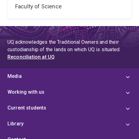
Faculty of Science
UQ acknowledges the Traditional Owners and their
custodianship of the lands on which UQ is situated.
Reconciliation at UQ
Media
Working with us
Current students
Library