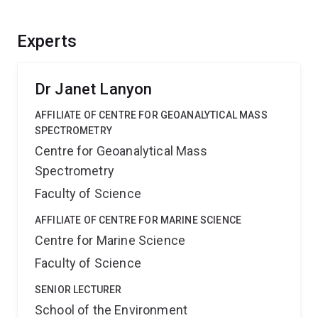
Experts
Dr Janet Lanyon
AFFILIATE OF CENTRE FOR GEOANALYTICAL MASS
SPECTROMETRY
Centre for Geoanalytical Mass
Spectrometry
Faculty of Science
AFFILIATE OF CENTRE FOR MARINE SCIENCE
Centre for Marine Science
Faculty of Science
SENIOR LECTURER
School of the Environment