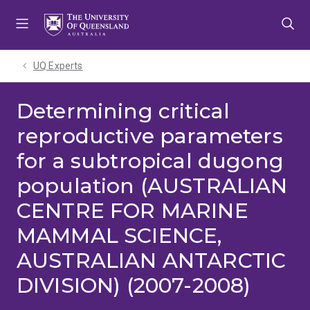
Skip
Skip
Skip
to
to
to
menu
content
footer
UQ Experts
Determining critical
reproductive parameters
for a subtropical dugong
population (AUSTRALIAN
CENTRE FOR MARINE
MAMMAL SCIENCE,
AUSTRALIAN ANTARCTIC
DIVISION) (2007-2008)