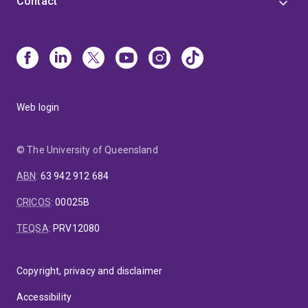
Contact
Web login
© The University of Queensland
ABN
:
63 942 912 684
CRICOS
:
00025B
TEQSA
:
PRV12080
Copyright, privacy and disclaimer
Accessibility