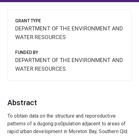
GRANT TYPE
DEPARTMENT OF THE ENVIRONMENT AND
WATER RESOURCES
FUNDED BY
DEPARTMENT OF THE ENVIRONMENT AND
WATER RESOURCES
Abstract
To obtain data on the structure and reporoductive
patterns of a dugong po0pulation adjacent to areas of
rapid urban development in Moreton Bay, Southern Qld.