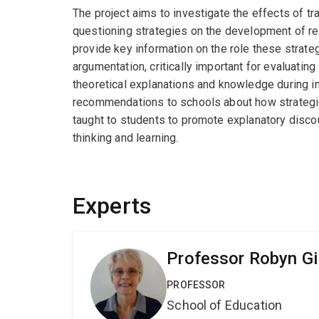
The project aims to investigate the effects of tr
questioning strategies on the development of rea
provide key information on the role these strat
argumentation, critically important for evaluatin
theoretical explanations and knowledge during inqu
recommendations to schools about how strategic
taught to students to promote explanatory disco
thinking and learning.
Experts
Professor Robyn Gil
PROFESSOR
School of Education