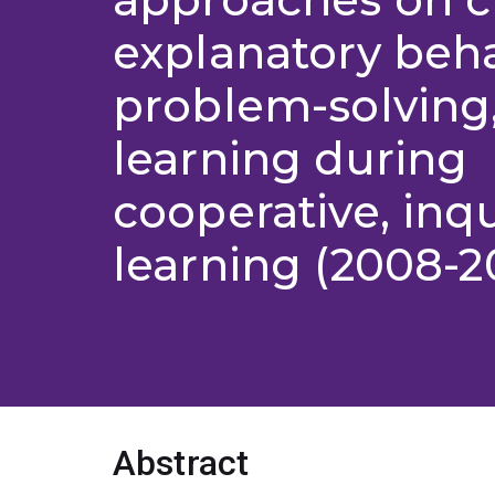
explanatory beha
problem-solving
learning during
cooperative, inq
learning (2008-2
Abstract