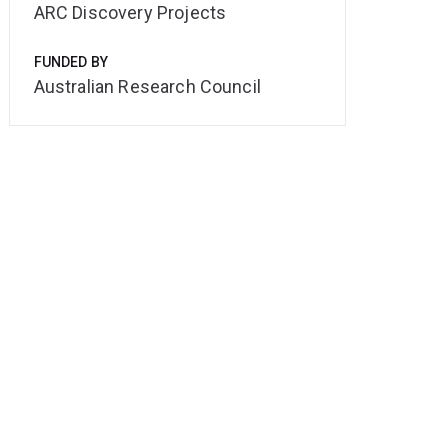
ARC Discovery Projects
FUNDED BY
Australian Research Council