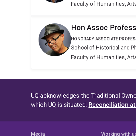
Faculty of Humanities, Art
Hon Assoc Professo
HONORARY ASSOCIATE PROFE
School of Historical and P
Faculty of Humanities, Art
UQ acknowledges the Traditional Owner
which UQ is situated.
Reconciliation a
Media
Working with u