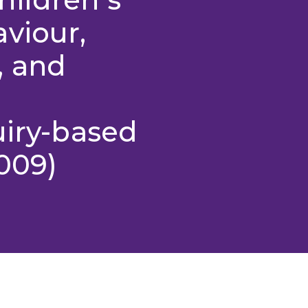
viour,
, and
uiry-based
009)