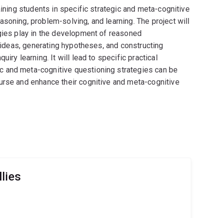
aining students in specific strategic and meta-cognitive
soning, problem-solving, and learning. The project will
egies play in the development of reasoned
g ideas, generating hypotheses, and constructing
iry learning. It will lead to specific practical
 and meta-cognitive questioning strategies can be
urse and enhance their cognitive and meta-cognitive
lies