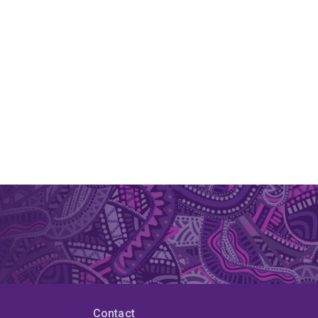
Contact