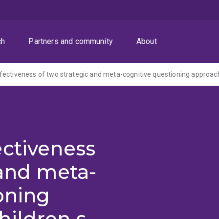
ch
Partners and community
About
ectiveness
 and meta-
oning
hildren s