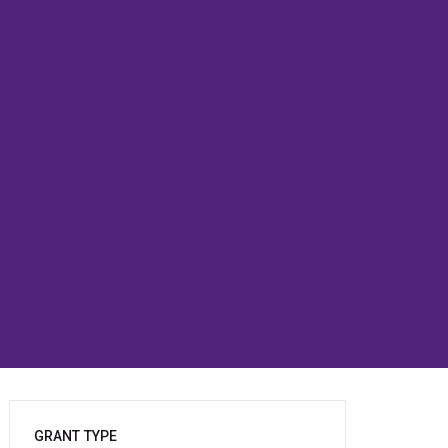
GRANT TYPE