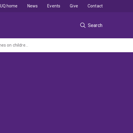
UQ home
News
Events
Give
Contact
Search
Comparative effectiveness of two strategic and meta-cognitive questioning approaches on children s explanatory behaviour, problem-solving, and learning during cooperative, inquiry-based learning