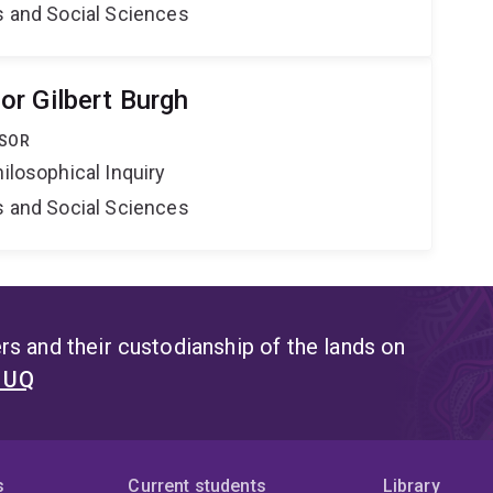
s and Social Sciences
r Gilbert Burgh
SSOR
hilosophical Inquiry
s and Social Sciences
s and their custodianship of the lands on
t UQ
s
Current students
Library