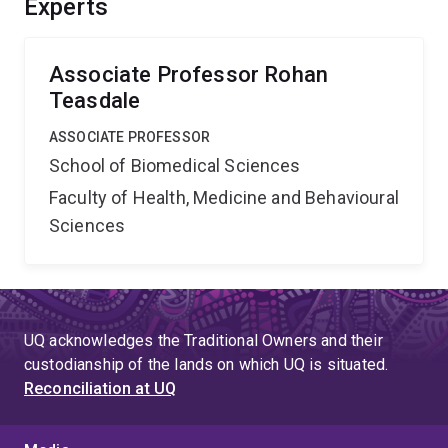
Experts
Associate Professor Rohan
Teasdale
ASSOCIATE PROFESSOR
School of Biomedical Sciences
Faculty of Health, Medicine and Behavioural
Sciences
UQ acknowledges the Traditional Owners and their
custodianship of the lands on which UQ is situated.
Reconciliation at UQ