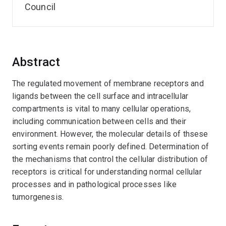
Council
Abstract
The regulated movement of membrane receptors and
ligands between the cell surface and intracellular
compartments is vital to many cellular operations,
including communication between cells and their
environment. However, the molecular details of thsese
sorting events remain poorly defined. Determination of
the mechanisms that control the cellular distribution of
receptors is critical for understanding normal cellular
processes and in pathological processes like
tumorgenesis.