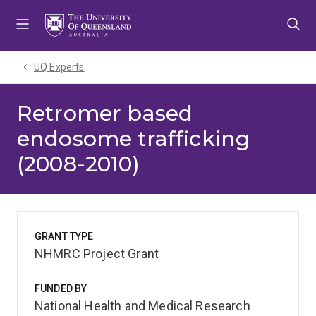
Skip
Skip
Skip
to
to
to
menu
content
footer
UQ Experts
Retromer based
endosome trafficking
(2008-2010)
GRANT TYPE
NHMRC Project Grant
FUNDED BY
National Health and Medical Research