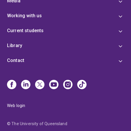
Media
Working with us
Current students
Library
Contact
Web login
© The University of Queensland