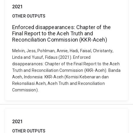
2021
OTHER OUTPUTS
Enforced disappearances: Chapter of the
Final Report to the Aceh Truth and
Reconciliation Commission (KKR-Aceh)
Melvin, Jess, Pohlman, Annie, Hadi, Faisal, Christanty,
Linda and Yusuf, Fidaus (2021). Enforced
disappearances: Chapter of the Final Report to the Aceh
Truth and Reconciliation Commission (KKR-Aceh). Banda
Aceh, Indonesia: KKR-Aceh (Komisi Kebenaran dan
Rekonsiliasi Aceh, Aceh Truth and Reconciliation
Commission).
2021
OTHER OUTPUTS