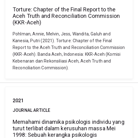
Torture: Chapter of the Final Report to the
Aceh Truth and Reconciliation Commission
(KKR-Aceh)
Pohlman, Annie, Melvin, Jess, Wandita, Galuh and
Kanesia, Putri (2021). Torture: Chapter of the Final
Report to the Aceh Truth and Reconciliation Commission
(KKR-Aceh). Banda Aceh, Indonesia: KKR-Aceh (Komisi
Kebenaran dan Rekonsiliasi Aceh, Aceh Truth and
Reconciliation Commission).
2021
JOURNAL ARTICLE
Memahami dinamika psikologis individu yang
turut terlibat dalam kerusuhan massa Mei
1998: Sebuah kerangka psikologis