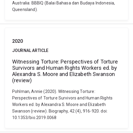
Australia: BBBIQ (Balai Bahasa dan Budaya Indonesia,
Queensland).
2020
JOURNAL ARTICLE
Witnessing Torture: Perspectives of Torture
Survivors and Human Rights Workers ed. by
Alexandra S. Moore and Elizabeth Swanson
(review)
Pohlman, Annie (2020). Witnessing Torture:
Perspectives of Torture Survivors and Human Rights
Workers ed. by Alexandra S. Moore and Elizabeth
Swanson (review). Biography, 42 (4), 916-920. doi:
10.1353/bio.2019.0068