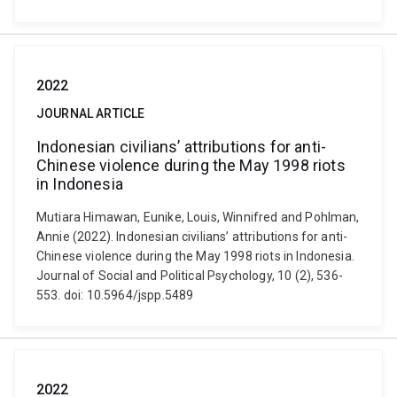
2022
JOURNAL ARTICLE
Indonesian civilians’ attributions for anti-
Chinese violence during the May 1998 riots
in Indonesia
Mutiara Himawan, Eunike, Louis, Winnifred and Pohlman,
Annie (2022). Indonesian civilians’ attributions for anti-
Chinese violence during the May 1998 riots in Indonesia.
Journal of Social and Political Psychology, 10 (2), 536-
553. doi: 10.5964/jspp.5489
2022