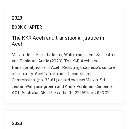
2023
BOOK CHAPTER
The KKR Aceh and transitional justice in
Aceh
Melvin, Jess, Fernida, Indria, Wahyuningroem, Sri Lestari
and Pohlman, Annie (2023). The KKR Aceh and
transitional justice in Aceh. Resisting Indonesia’s culture
of impunity: Aceh’s Truth and Reconciliation
Commission. (pp. 33-61) edited by Jess Melvin, Sri
Lestari Wahyuningroem and Annie Pohlman. Canberra,
ACT, Australia: ANU Press. doi: 10.22459/rici.2023.02
2023