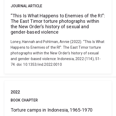
JOURNAL ARTICLE
“This Is What Happens to Enemies of the RI”:
The East Timor torture photographs within
the New Order’s history of sexual and
gender-based violence
Loney, Hannah and Pohlman, Annie (2022). “This Is What
Happens to Enemies of the RI”: The East Timor torture
photographs within the New Order’s history of sexual
and gender-based violence. Indonesia, 2022 (114), 51-
74. doi: 10.1353/ind.2022.0010
2022
BOOK CHAPTER
Torture camps in Indonesia, 1965-1970