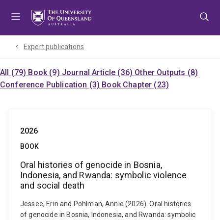
Skip
Skip
Skip
to
to
to
menu
content
footer
Expert publications
All (79)
Book (9)
Journal Article (36)
Other Outputs (8)
Conference Publication (3)
Book Chapter (23)
2026
BOOK
Oral histories of genocide in Bosnia,
Indonesia, and Rwanda: symbolic violence
and social death
Jessee, Erin and Pohlman, Annie (2026). Oral histories
of genocide in Bosnia, Indonesia, and Rwanda: symbolic