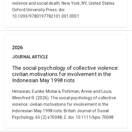
violence and social death. New York, NY, United States:
Oxford University Press. doi:
10.1093/9780197782101.001.0001
2026
JOURNAL ARTICLE
The social psychology of collective violence:
civilian motivations for involvement in the
Indonesian May 1998 riots
Himawan, Eunike Mutiara, Pohlman, Annie and Louis,
Winnifred R. (2026). The social psychology of collective
violence: civilian motivations for involvement in the
Indonesian May 1998 riots. British Journal of Social
Psychology, 65 (2) e70048, 2. doi: 10.1111/bjso.70048