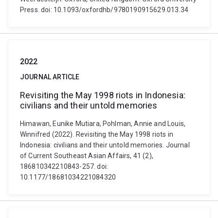
Press. doi: 10.1093/oxfordhb/9780190915629.013.34
2022
JOURNAL ARTICLE
Revisiting the May 1998 riots in Indonesia:
civilians and their untold memories
Himawan, Eunike Mutiara, Pohlman, Annie and Louis,
Winnifred (2022). Revisiting the May 1998 riots in
Indonesia: civilians and their untold memories. Journal
of Current Southeast Asian Affairs, 41 (2),
186810342210843-257. doi:
10.1177/18681034221084320