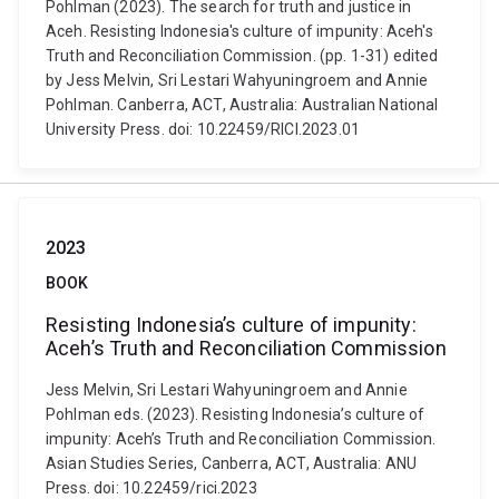
Pohlman (2023). The search for truth and justice in
Aceh. Resisting Indonesia's culture of impunity: Aceh's
Truth and Reconciliation Commission. (pp. 1-31) edited
by Jess Melvin, Sri Lestari Wahyuningroem and Annie
Pohlman. Canberra, ACT, Australia: Australian National
University Press. doi: 10.22459/RICI.2023.01
2023
BOOK
Resisting Indonesia’s culture of impunity:
Aceh’s Truth and Reconciliation Commission
Jess Melvin, Sri Lestari Wahyuningroem and Annie
Pohlman eds. (2023). Resisting Indonesia’s culture of
impunity: Aceh’s Truth and Reconciliation Commission.
Asian Studies Series, Canberra, ACT, Australia: ANU
Press. doi: 10.22459/rici.2023