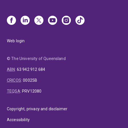
Web login
© The University of Queensland
ABN
:
63 942 912 684
CRICOS
:
00025B
TEQSA
:
PRV12080
Copyright, privacy and disclaimer
Accessibility