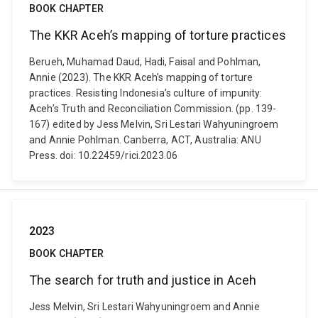
BOOK CHAPTER
The KKR Aceh’s mapping of torture practices
Berueh, Muhamad Daud, Hadi, Faisal and Pohlman,
Annie (2023). The KKR Aceh’s mapping of torture
practices. Resisting Indonesia’s culture of impunity:
Aceh’s Truth and Reconciliation Commission. (pp. 139-
167) edited by Jess Melvin, Sri Lestari Wahyuningroem
and Annie Pohlman. Canberra, ACT, Australia: ANU
Press. doi: 10.22459/rici.2023.06
2023
BOOK CHAPTER
The search for truth and justice in Aceh
Jess Melvin, Sri Lestari Wahyuningroem and Annie