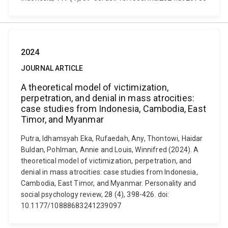
2024
JOURNAL ARTICLE
A theoretical model of victimization,
perpetration, and denial in mass atrocities:
case studies from Indonesia, Cambodia, East
Timor, and Myanmar
Putra, Idhamsyah Eka, Rufaedah, Any, Thontowi, Haidar
Buldan, Pohlman, Annie and Louis, Winnifred (2024). A
theoretical model of victimization, perpetration, and
denial in mass atrocities: case studies from Indonesia,
Cambodia, East Timor, and Myanmar. Personality and
social psychology review, 28 (4), 398-426. doi:
10.1177/10888683241239097