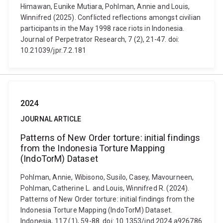
Himawan, Eunike Mutiara, Pohlman, Annie and Louis,
Winnifred (2025). Conflicted reflections amongst civilian
participants in the May 1998 race riots in Indonesia.
Journal of Perpetrator Research, 7 (2), 21-47. doi:
10.21039/jpr.7.2.181
2024
JOURNAL ARTICLE
Patterns of New Order torture: initial findings
from the Indonesia Torture Mapping
(IndoTorM) Dataset
Pohlman, Annie, Wibisono, Susilo, Casey, Mavourneen,
Pohlman, Catherine L. and Louis, Winnifred R. (2024).
Patterns of New Order torture: initial findings from the
Indonesia Torture Mapping (IndoTorM) Dataset.
Indonesia, 117 (1), 59-88. doi: 10.1353/ind.2024.a926786