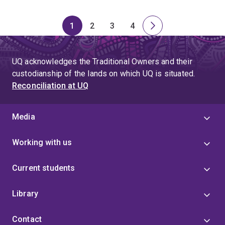
1
2
3
4
Page
Page
Page
Page
Next
page
UQ acknowledges the Traditional Owners and their
custodianship of the lands on which UQ is situated.
Reconciliation at UQ
Media
Working with us
Current students
Library
Contact