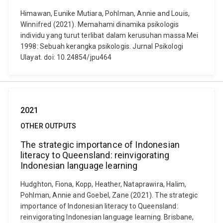
Himawan, Eunike Mutiara, Pohlman, Annie and Louis,
Winnifred (2021). Memahami dinamika psikologis
individu yang turut terlibat dalam kerusuhan massa Mei
1998: Sebuah kerangka psikologis. Jurnal Psikologi
Ulayat. doi: 10.24854/jpu464
2021
OTHER OUTPUTS
The strategic importance of Indonesian
literacy to Queensland: reinvigorating
Indonesian language learning
Hudghton, Fiona, Kopp, Heather, Nataprawira, Halim,
Pohlman, Annie and Goebel, Zane (2021). The strategic
importance of Indonesian literacy to Queensland:
reinvigorating Indonesian language learning. Brisbane,