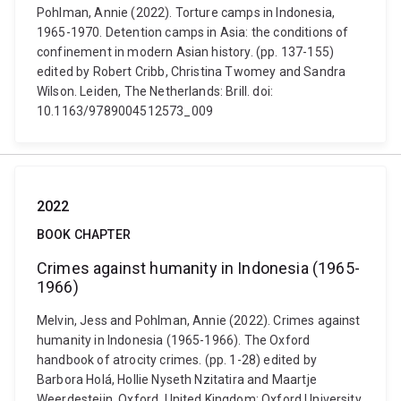
Pohlman, Annie (2022). Torture camps in Indonesia,
1965-1970. Detention camps in Asia: the conditions of
confinement in modern Asian history. (pp. 137-155)
edited by Robert Cribb, Christina Twomey and Sandra
Wilson. Leiden, The Netherlands: Brill. doi:
10.1163/9789004512573_009
2022
BOOK CHAPTER
Crimes against humanity in Indonesia (1965-
1966)
Melvin, Jess and Pohlman, Annie (2022). Crimes against
humanity in Indonesia (1965-1966). The Oxford
handbook of atrocity crimes. (pp. 1-28) edited by
Barbora Holá, Hollie Nyseth Nzitatira and Maartje
Weerdesteijn. Oxford, United Kingdom: Oxford University