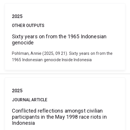
2025
OTHER OUTPUTS
Sixty years on from the 1965 Indonesian
genocide
Pohlman, Annie (2025, 09 21). Sixty years on from the
1965 Indonesian genocide Inside Indonesia
2025
JOURNAL ARTICLE
Conflicted reflections amongst civilian
participants in the May 1998 race riots in
Indonesia